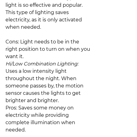
light is so effective and popular. 
This type of lighting saves 
electricity, as it is only activated 
when needed.
Cons: Light needs to be in the 
right position to turn on when you 
want it.
Hi/Low Combination Lighting:
Uses a low intensity light 
throughout the night. When 
someone passes by, the motion 
sensor causes the lights to get 
brighter and brighter.
Pros: Saves some money on 
electricity while providing 
complete illumination when 
needed.