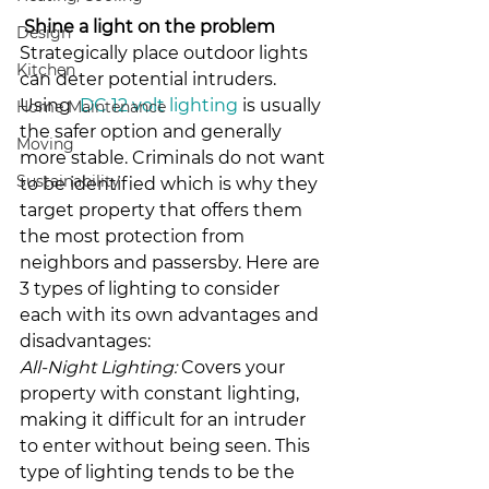
Shine a light on the problem
Design
Strategically place outdoor lights 
Kitchen
can deter potential intruders. 
Using  
DC 12 volt lighting
 is usually 
Home Maintenance
the safer option and generally 
Moving
more stable. Criminals do not want 
Sustainability
to be identified which is why they 
target property that offers them 
the most protection from 
neighbors and passersby. Here are 
3 types of lighting to consider 
each with its own advantages and 
disadvantages:
All-Night Lighting:
 Covers your 
property with constant lighting, 
making it difficult for an intruder 
to enter without being seen. This 
type of lighting tends to be the 