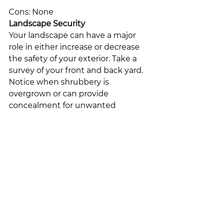
Cons: None
Landscape Security
Your landscape can have a major 
role in either increase or decrease 
the safety of your exterior. Take a 
survey of your front and back yard. 
Notice when shrubbery is 
overgrown or can provide 
concealment for unwanted 
intruders and cut the growth 
back. Use strategically placed 
shrubbery (such as a thorny olive 
bush) to deter trespassers. Add 
the outdoor lighting of your choice 
that provides your lawn with 
beauty while providing your home 
with security.
–
ADT Security Services Canada