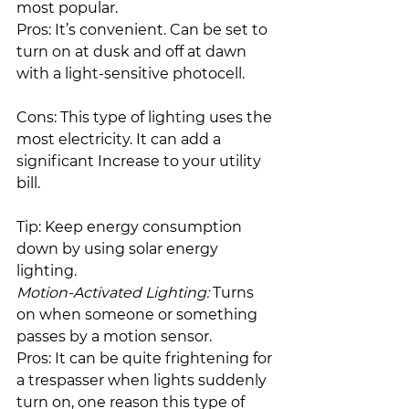
most popular.
Pros: It’s convenient. Can be set to 
turn on at dusk and off at dawn 
with a light-sensitive photocell.
Cons: This type of lighting uses the 
most electricity. It can add a 
significant Increase to your utility 
bill.
Tip: Keep energy consumption 
down by using solar energy 
lighting.
Motion-Activated Lighting:
 Turns 
on when someone or something 
passes by a motion sensor.
Pros: It can be quite frightening for 
a trespasser when lights suddenly 
turn on, one reason this type of 