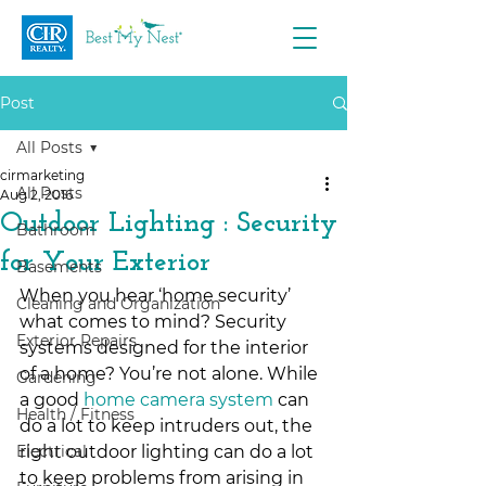
Post
All Posts
cirmarketing
All Posts
Aug 2, 2016
Outdoor Lighting : Security
Bathroom
for Your Exterior
Basements
When you hear ‘home security’ 
Cleaning and Organization
what comes to mind? Security 
Exterior Repairs
systems designed for the interior 
of a home? You’re not alone. While 
Gardening
a good 
home camera system
 can 
Health / Fitness
do a lot to keep intruders out, the 
Electrical
right outdoor lighting can do a lot 
to keep problems from arising in 