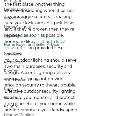
Furniture
the first place. Another thing 
Landscaping
worth considering when it comes 
to your home security is making 
Miscellaneous
sure your locks are anti-pick locks 
Home Security
and if they’re broken then they’re 
replaced as soon as possible. 
Lighting
Someone like an 
atlanta local 
Home Buyer and Seller Advice
locksmith
 can provide these 
Plumbing
services.
Your outdoor lighting should serve 
Renovation
two main purposes, security and 
Roofing
design. Accent lighting delivers 
design, but may not provide 
Windows and Blinds
enough security to thwart trouble. 
Relax
Effective outdoor security lighting 
Flooring
can help you monitor and protect 
the perimeter of your home while 
Painting
adding beauty to your landscaping.
Heating/Cooling