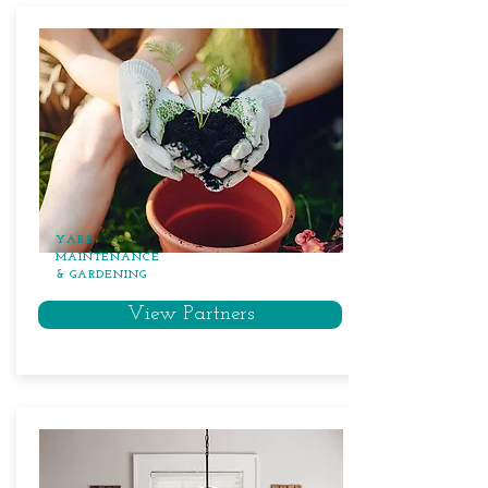
YARD
MAINTENANCE
& GARDENING
View Partners