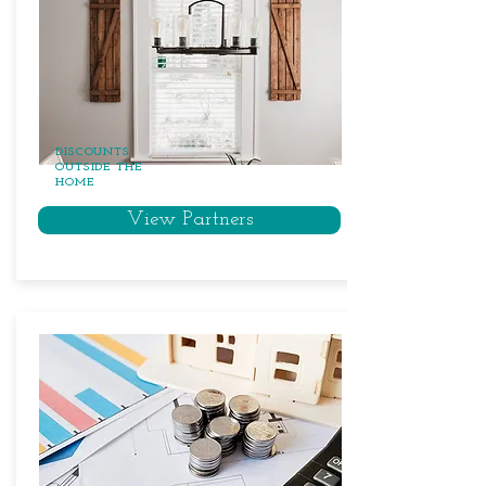
DISCOUNTS
OUTSIDE THE
HOME
View Partners