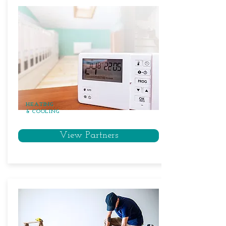
HEATING
& COOLING
View Partners