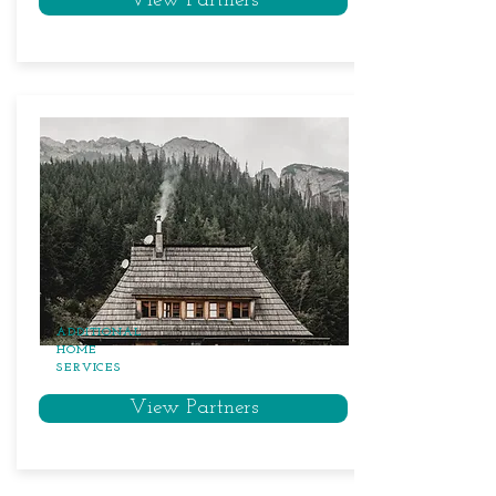
View Partners
ADDITIONAL
HOME
SERVICES
View Partners