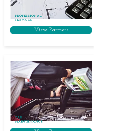
PROFESSIONAL
SERVICES
View Partners
CAR
MAINTENANCE