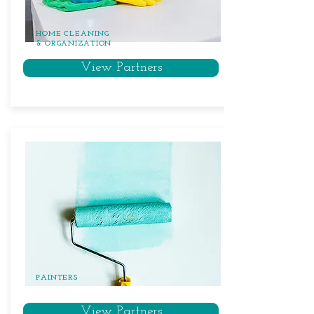
HOME CLEANING
& ORGANIZATION
View Partners
PAINTERS
View Partners