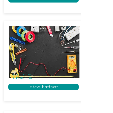
ELECTRICAL
& PLUMBING
View Partners