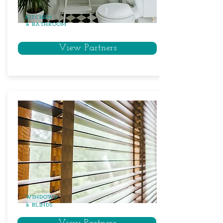
KITCHEN
& BATHROOM
View Partners
WINDOWS
& BLINDS