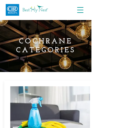
COCHRANE
CATEGORIES