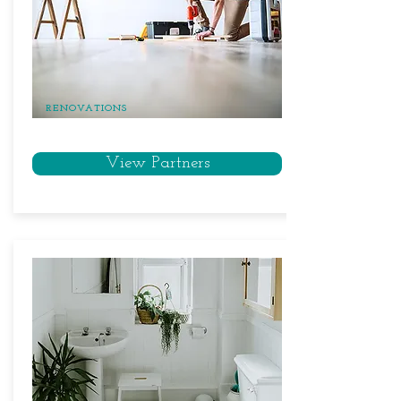
RENOVATIONS
View Partners