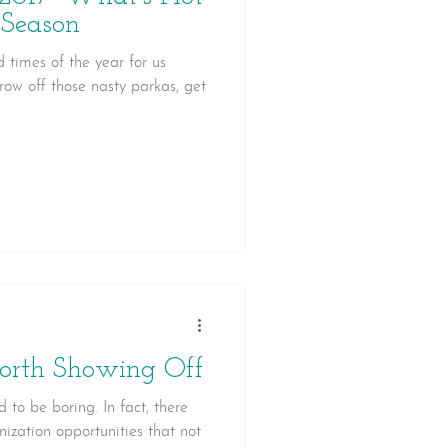
 Season
d times of the year for us
row off those nasty parkas, get
orth Showing Off
 to be boring. In fact, there
ization opportunities that not