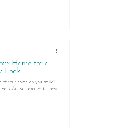
our home.
our Home for a
y Look
 of your home do you smile?
s you? Are you excited to show