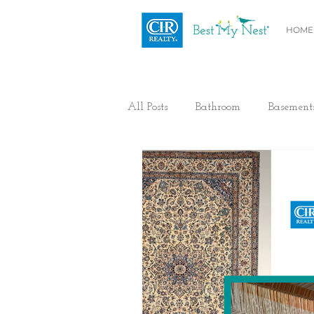
HOME
All Posts
Bathroom
Basement
Health / Fitness
Electrical
Home Buyer and Seller Advice
Flooring
Painting
Heat