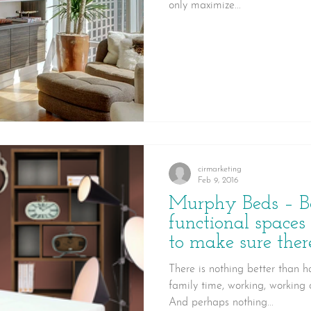
only maximize...
cirmarketing
Feb 9, 2016
Murphy Beds – B
functional spaces
to make sure there
There is nothing better than 
family time, working, working o
And perhaps nothing...