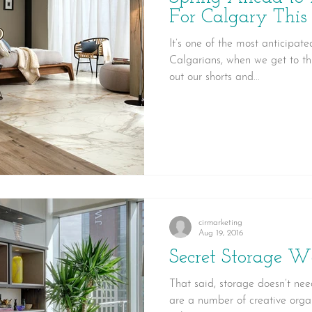
For Calgary This
It’s one of the most anticipate
Calgarians, when we get to th
out our shorts and...
cirmarketing
Aug 19, 2016
Secret Storage W
That said, storage doesn’t need
are a number of creative organ