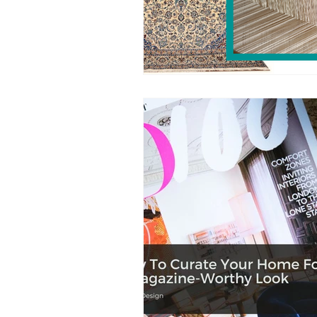
Sustainability