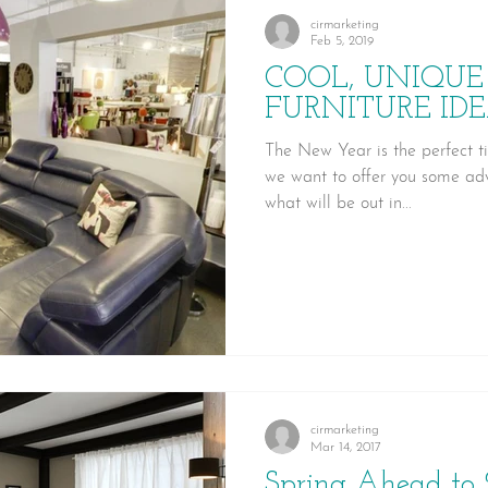
cirmarketing
Feb 5, 2019
COOL, UNIQUE
FURNITURE IDE
The New Year is the perfect t
we want to offer you some adv
what will be out in...
cirmarketing
Mar 14, 2017
Spring Ahead to