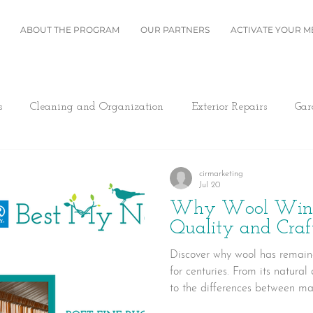
ABOUT THE PROGRAM
OUR PARTNERS
ACTIVATE YOUR 
s
Cleaning and Organization
Exterior Repairs
Gar
Furniture
Landscaping
Miscellaneous
Home Se
cirmarketing
Jul 20
Why Wool Wins:
Plumbing
Renovation
Roofing
Windows and B
Quality and Cra
Discover why wool has remain
for centuries. From its natural
ing/Cooling
Design
Kitchen
Home Maintenance
to the differences between m
hand-knotted construction, le