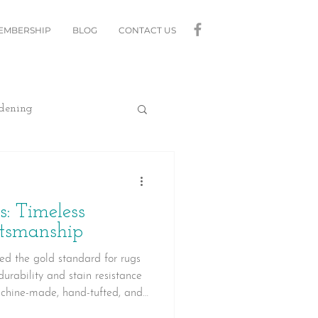
MEMBERSHIP
BLOG
CONTACT US
dening
curity
Lighting
 Timeless
linds
Relax
ftsmanship
ed the gold standard for rugs
 durability and stain resistance
Moving
achine-made, hand-tufted, and
arn what makes a quality wool