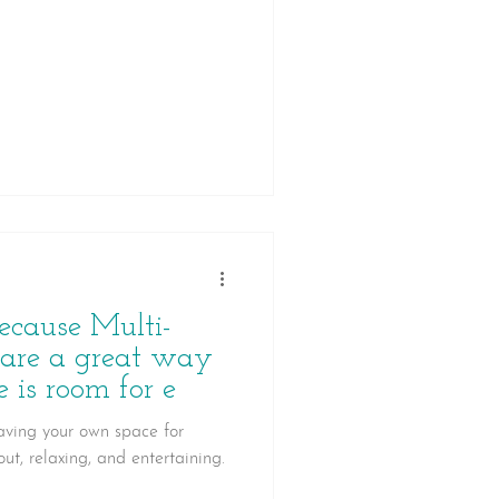
ecause Multi-
 are a great way
 is room for e
having your own space for
ut, relaxing, and entertaining.