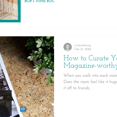
rug a lasting investment for y
cirmarketing
Feb 21, 2024
How to Curate Y
Magazine-worth
When you walk into each room
Does the room feel like it hug
it off to friends...