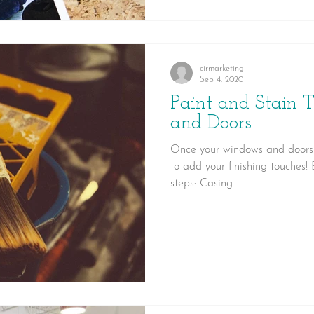
cirmarketing
Sep 4, 2020
Paint and Stain 
and Doors
Once your windows and doors h
to add your finishing touches!
steps: Casing...