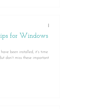
Tips for Windows
ave been installed, it’s time
 But don’t miss these important