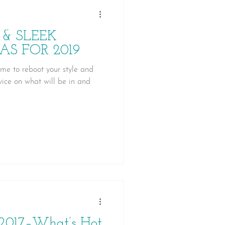
 & SLEEK
AS FOR 2019
ime to reboot your style and
ice on what will be in and
 2017–What’s Hot