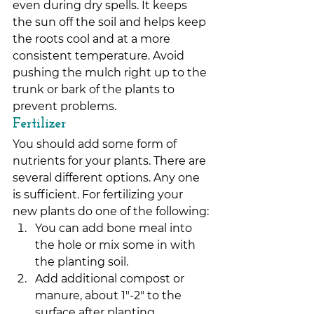
even during dry spells. It keeps 
the sun off the soil and helps keep 
the roots cool and at a more 
consistent temperature. Avoid 
pushing the mulch right up to the 
trunk or bark of the plants to 
prevent problems.
Fertilizer
You should add some form of 
nutrients for your plants. There are 
several different options. Any one 
is sufficient. For fertilizing your 
new plants do one of the following:
You can add bone meal into 
the hole or mix some in with 
the planting soil.
Add additional compost or 
manure, about 1″-2″ to the 
surface after planting.