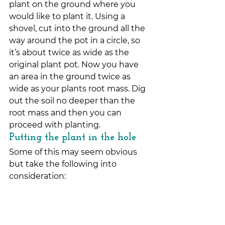
plant on the ground where you 
would like to plant it. Using a 
shovel, cut into the ground all the 
way around the pot in a circle, so 
it’s about twice as wide as the 
original plant pot. Now you have 
an area in the ground twice as 
wide as your plants root mass. Dig 
out the soil no deeper than the 
root mass and then you can 
proceed with planting.
Putting the plant in the hole
Some of this may seem obvious 
but take the following into 
consideration: