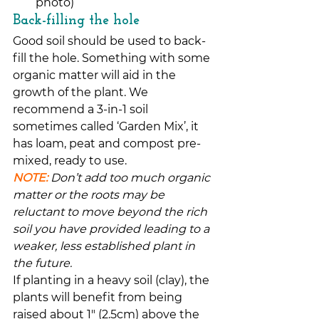
photo)
Back-filling the hole
Good soil should be used to back-
fill the hole. Something with some 
organic matter will aid in the 
growth of the plant. We 
recommend a 3-in-1 soil 
sometimes called ‘Garden Mix’, it 
has loam, peat and compost pre-
mixed, ready to use.
NOTE:
Don’t add too much organic 
matter or the roots may be 
reluctant to move beyond the rich 
soil you have provided leading to a 
weaker, less established plant in 
the future.
If planting in a heavy soil (clay), the 
plants will benefit from being 
raised about 1″ (2.5cm) above the 