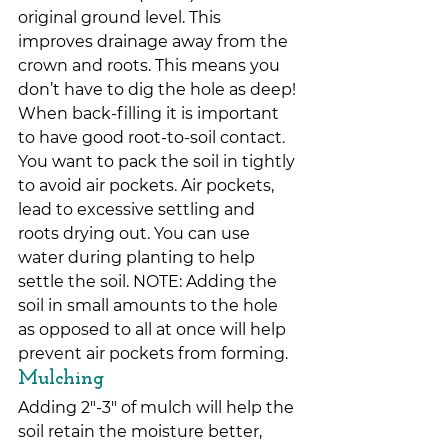
original ground level. This 
improves drainage away from the 
crown and roots. This means you 
don’t have to dig the hole as deep!
When back-filling it is important 
to have good root-to-soil contact. 
You want to pack the soil in tightly 
to avoid air pockets. Air pockets, 
lead to excessive settling and 
roots drying out. You can use 
water during planting to help 
settle the soil. NOTE: Adding the 
soil in small amounts to the hole 
as opposed to all at once will help 
prevent air pockets from forming.
Mulching
Adding 2″-3″ of mulch will help the 
soil retain the moisture better, 