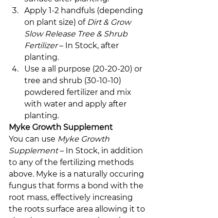
Apply 1-2 handfuls (depending 
on plant size) of 
Dirt & Grow 
Slow Release Tree & Shrub 
Fertilizer
 – In Stock, after 
planting.
Use a all purpose (20-20-20) or 
tree and shrub (30-10-10) 
powdered fertilizer and mix 
with water and apply after 
planting.
Myke Growth Supplement
You can use 
Myke Growth 
Supplement 
– In Stock, in addition 
to any of the fertilizing methods 
above. Myke is a naturally occuring 
fungus that forms a bond with the 
root mass, effectively increasing 
the roots surface area allowing it to 