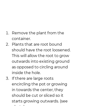
Remove the plant from the 
container.
Plants that are root bound 
should have the root loosened. 
This will allow the root to grow 
outwards into existing ground 
as opposed to circling around 
inside the hole.
If there are large roots 
encircling the pot or growing 
in towards the center, they 
should be cut or sliced so it 
starts growing outwards. (see 