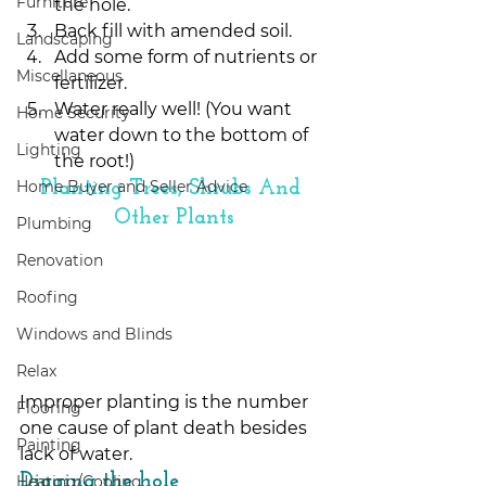
Furniture
the hole.
Back fill with amended soil.
Landscaping
Add some form of nutrients or 
Miscellaneous
fertilizer.
Water really well! (You want 
Home Security
water down to the bottom of 
Lighting
the root!) 
Home Buyer and Seller Advice
Planting Trees, Shrubs And 
Other Plants
Plumbing
Renovation
Roofing
Windows and Blinds
Relax
Improper planting is the number 
Flooring
one cause of plant death besides 
Painting
lack of water.
Digging the hole
Heating/Cooling