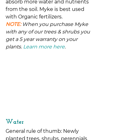
absorb more water and nutrients 
from the soil. Myke is best used 
with Organic fertilizers.
NOTE:
 When you purchase Myke 
with any of our trees & shrubs you 
get a 5 year warranty on your 
plants. 
Learn more here
.
Water
General rule of thumb: Newly 
planted trees, shrubs, perennials 