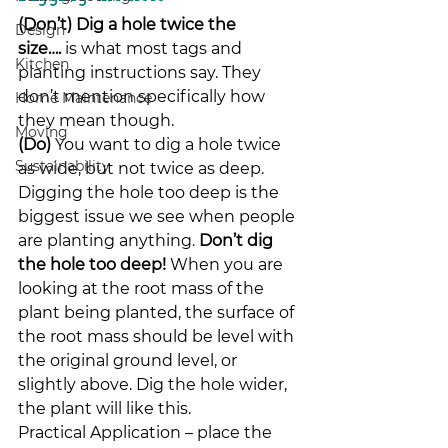
(Don’t) Dig a hole twice the 
Design
size….
 is what most tags and 
Kitchen
planting instructions say. They 
don’t mention specifically how 
Home Maintenance
they mean though.
Moving
(Do)
 You want to dig a hole twice 
Sustainability
as wide, but not twice as deep.
Digging the hole too deep is the 
biggest issue we see when people 
are planting anything. 
Don’t dig 
the hole too deep!
 When you are 
looking at the root mass of the 
plant being planted, the surface of 
the root mass should be level with 
the original ground level, or 
slightly above. Dig the hole wider, 
the plant will like this.
Practical Application – place the 