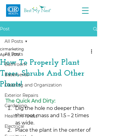
Post
All Posts
cirmarketing
All Posts
Apr 9, 2019
How To Properly Plant
Bathroom
Trees, Shrubs And Other
Basements
Plants!
Cleaning and Organization
Exterior Repairs
The Quick And Dirty:
Gardening
Dig the hole no deeper than 
the root mass and 1.5 – 2 times 
Health / Fitness
as wide.
Electrical
Place the plant in the center of 