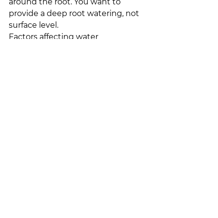
around the root. You want to 
provide a deep root watering, not 
surface level.
Factors affecting water 
requirements:
The weather
Type of plant
Type of soil
Time of year
These are all things that influence 
how much water your plants will 
need when they are newly 
planted. It is hard to say exactly 
how much a plant will need until it 
has been planted.
Plants will generally show us they 
are thirsty. You will see wilted or 
‘flagging’ leaves. 
Disclaimer:
 We 