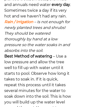
and annuals need water 
every day
. 
Sometimes twice a day if its very 
hot and we haven’t had any rain.
Rain / Irrigation
 – Is not enough for 
newly planted trees and shrubs! 
They should be watered 
thoroughly by hand at a low 
pressure so the water soaks in and 
absorbs into the soil.
Best Method of watering
 – Use a 
low pressure and allow the tree 
well to fill up with water until it 
starts to pool. Observe how long it 
takes to soak in. If it is quick, 
repeat this process until it takes 
several minutes for the water to 
soak down into the soil. This is how 
you will build up the water level 