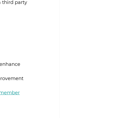
third party 
 enhance 
provement 
a-member