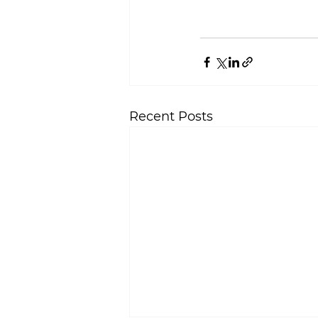
Recent Posts