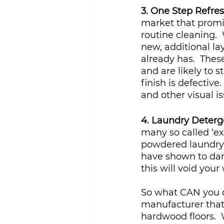
3. One Step Refre
market that promise
routine cleaning. 
new, additional lay
already has.  These
and are likely to s
finish is defective
and other visual is
4. Laundry Deterg
many so called ‘ex
powdered laundry 
have shown to dam
this will void you
So what CAN you d
manufacturer that 
hardwood floors.  