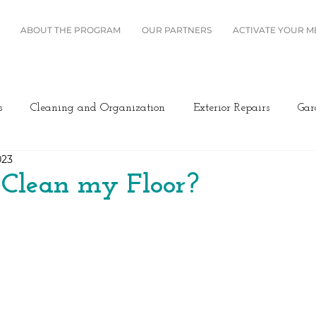
ABOUT THE PROGRAM
OUR PARTNERS
ACTIVATE YOUR 
s
Cleaning and Organization
Exterior Repairs
Gar
023
Furniture
Landscaping
Miscellaneous
Home Se
 Clean my Floor?
Plumbing
Renovation
Roofing
Windows and B
ing/Cooling
Design
Kitchen
Home Maintenance