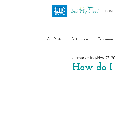
HOME
All Posts
Bathroom
Basement
cirmarketing
Nov 23, 2
Health / Fitness
Electrical
How do I
Home Buyer and Seller Advice
Flooring
Painting
Heat