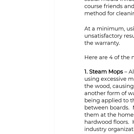
course friends and
method for cleanin
At a minimum, usi
unsatisfactory res
the warranty.
Here are 4 of the
1. Steam Mops
 – 
using excessive m
the wood, causing 
another form of w
being applied to th
between boards.  
them at the home s
hardwood floors.  
industry organiza