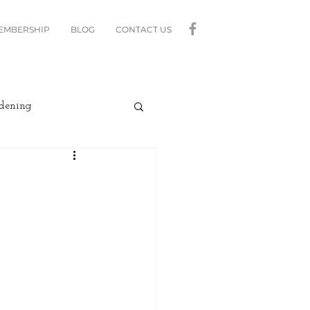
MEMBERSHIP
BLOG
CONTACT US
dening
curity
Lighting
linds
Relax
Moving