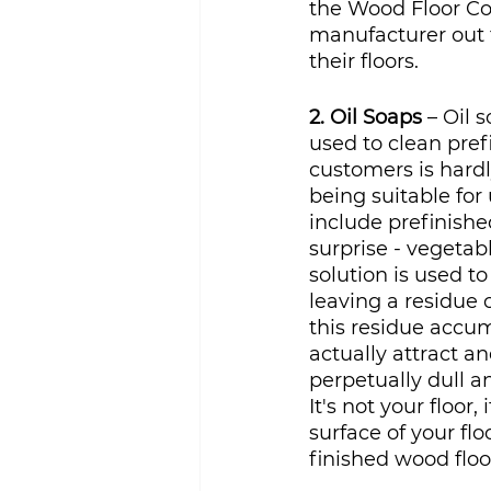
the Wood Floor Cov
manufacturer out 
their floors. 
2. Oil Soaps
 – Oil 
used to clean pref
customers is hardl
being suitable for
include prefinished
surprise - vegetab
solution is used to
leaving a residue o
this residue accum
actually attract an
perpetually dull a
It's not your floor
surface of your fl
finished wood floo