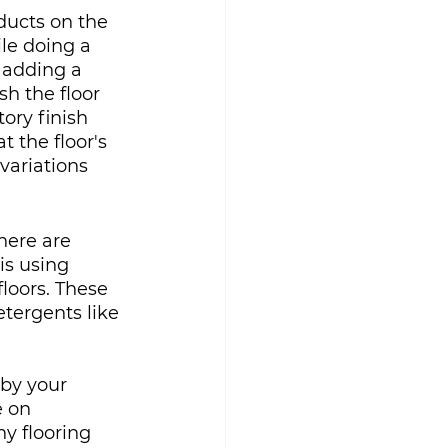
oducts on the 
ile doing a 
 adding a 
sh the floor 
tory finish 
t the floor's 
variations 
here are 
is using 
oors. These 
tergents like 
by your 
 on 
y flooring 