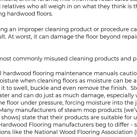
 relatives who all weigh in on what they think is t
g hardwood floors.  
ng an improper cleaning product or procedure c
ult. At worst, it can damage the floor beyond repai
 most commonly misused cleaning products and pr
All hardwood flooring maintenance manuals cautio
oisture when cleaning floors as moisture can be 
it to swell, buckle and even remove the finish.  St
ater and can do just as much damage, especially w
e floor under pressure, forcing moisture into the j
Many manufacturers of steam mop products (we’ve
hows) state that their products are suitable for u
Hardwood Flooring manufacturers beg to differ - 
tions like the National Wood Flooring Association