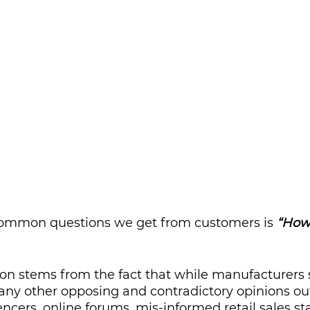
ommon questions we get from customers is 
“How 
ion stems from the fact that while manufacturers 
any other opposing and contradictory opinions out 
ncers, online forums, mis-informed retail sales sta