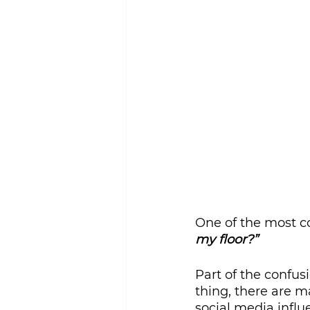
Sustainability
One of the most c
my floor?”
Part of the confus
thing, there are m
social media influe