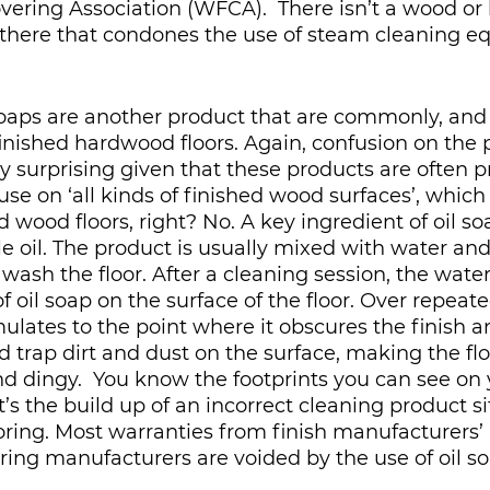
ering Association (WFCA).  There isn’t a wood or
there that condones the use of steam cleaning e
soaps are another product that are commonly, and i
inished hardwood floors. Again, confusion on the p
y surprising given that these products are often 
 use on ‘all kinds of finished wood surfaces’, which
 wood floors, right? No. A key ingredient of oil soa
le oil. The product is usually mixed with water and
 wash the floor. After a cleaning session, the wate
f oil soap on the surface of the floor. Over repeate
ulates to the point where it obscures the finish 
d trap dirt and dust on the surface, making the flo
nd dingy.  You know the footprints you can see on y
, it’s the build up of an incorrect cleaning product s
ooring. Most warranties from finish manufacturers’
ring manufacturers are voided by the use of oil so