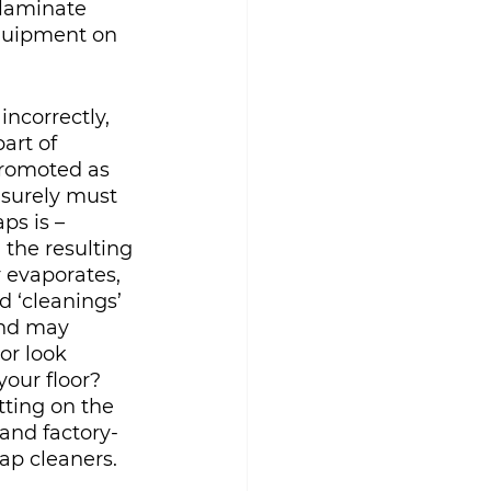
 laminate 
quipment on 
ncorrectly, 
art of 
promoted as 
 surely must 
ps is – 
 the resulting 
r evaporates, 
d ‘cleanings’ 
and may 
or look 
our floor?  
itting on the 
 and factory-
ap cleaners.