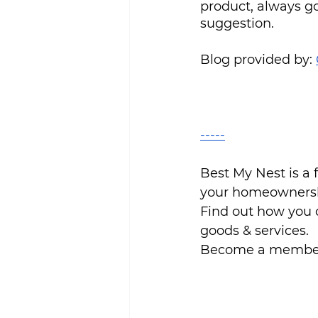
product, always g
suggestion.
Blog provided by: 
-----
Best My Nest is a
your homeownersh
Find out how you 
goods & services.
Become a member