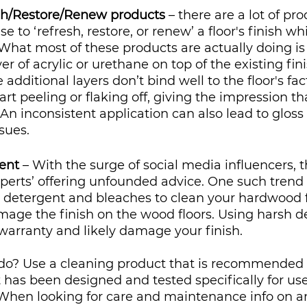
sh/Restore/Renew products
 – there are a lot of pr
 to ‘refresh, restore, or renew’ a floor's finish wh
 What most of these products are actually doing is
er of acrylic or urethane on top of the existing fini
 additional layers don’t bind well to the floor's fac
tart peeling or flaking off, giving the impression tha
. An inconsistent application can also lead to gloss 
sues.
ent
 – With the surge of social media influencers, t
perts’ offering unfounded advice. One such trend 
detergent and bleaches to clean your hardwood fl
age the finish on the wood floors. Using harsh de
r warranty and likely damage your finish.
o? Use a cleaning product that is recommended 
has been designed and tested specifically for use
When looking for care and maintenance info on an