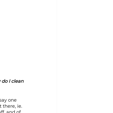
do I clean 
say one 
there, ie. 
ff, and of 