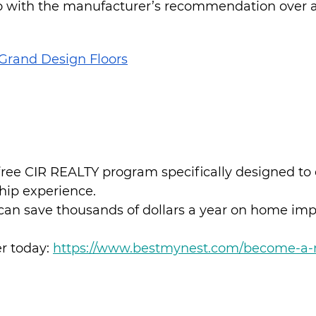
o with the manufacturer’s recommendation over a 
Grand Design Floors
 free CIR REALTY program specifically designed to
ip experience.
can save thousands of dollars a year on home im
 today: 
https://www.bestmynest.com/become-