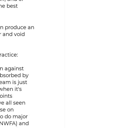
he best 
an produce an 
r and void 
actice:
n against 
absorbed by 
eam is just 
hen it's 
oints 
 all seen 
se on 
so do major 
 (NWFA) and 