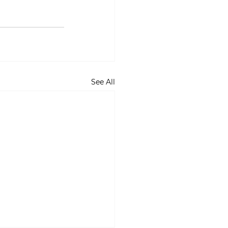
See All