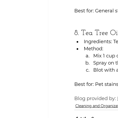
Best for: General s
8. Tea Tree Oi
Ingredients: Te
Method:
Mix 1 cup o
Spray on th
Blot with 
Best for: Pet stain
Blog provided by: 
Cleaning and Organiza