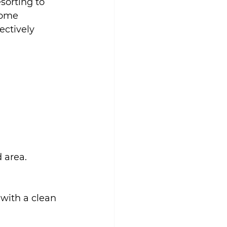
sorting to 
home 
ctively 
 area.
 with a clean 