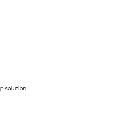
p solution 