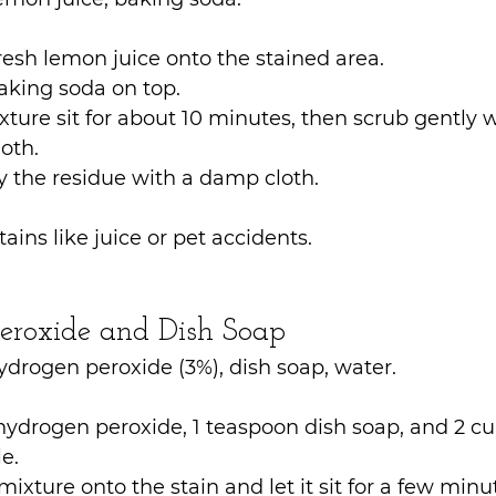
esh lemon juice onto the stained area.
aking soda on top.
xture sit for about 10 minutes, then scrub gently wi
loth.
 the residue with a damp cloth.
tains like juice or pet accidents.
eroxide and Dish Soap
ydrogen peroxide (3%), dish soap, water.
hydrogen peroxide, 1 teaspoon dish soap, and 2 cu
e.
mixture onto the stain and let it sit for a few minu