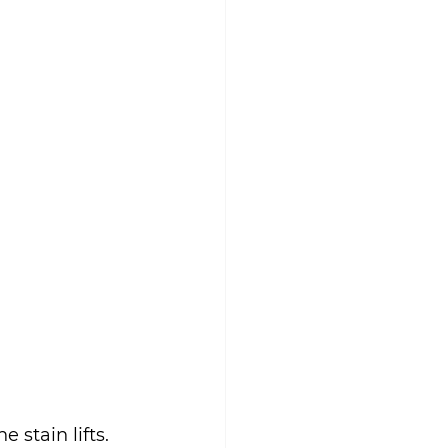
e stain lifts.