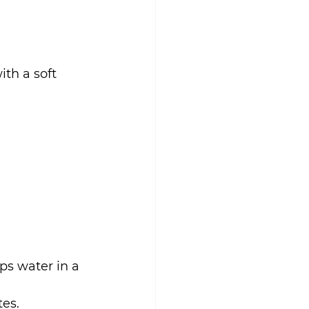
th a soft 
ps water in a 
tes.