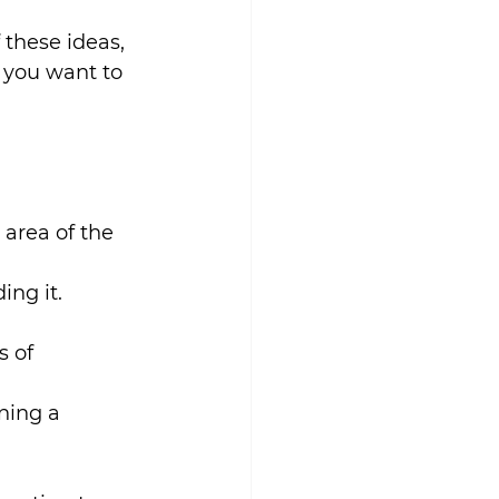
these ideas, 
g you want to 
area of the 
ing it. 
s of 
ning a 