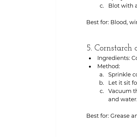
Blot with 
Best for: Blood, w
5. Cornstarch
Ingredients: 
Method:
Sprinkle c
Let it sit 
Vacuum the
and water
Best for: Grease an