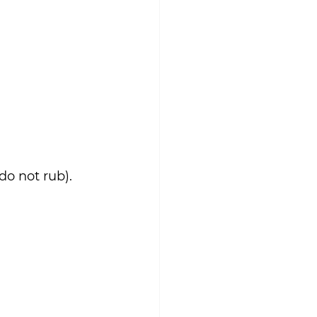
do not rub).