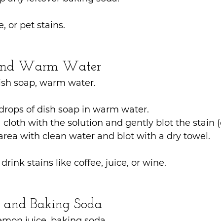
e, or pet stains.
 and Warm Water
ish soap, warm water.
drops of dish soap in warm water.
loth with the solution and gently blot the stain (
area with clean water and blot with a dry towel.
drink stains like coffee, juice, or wine.
e and Baking Soda
emon juice, baking soda.