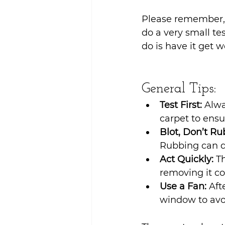
Sustainability
Please remember, 
do a very small tes
do is have it get w
General Tips:
Test First:
 Alwa
carpet to ensu
Blot, Don’t Ru
Rubbing can d
Act Quickly:
 T
removing it co
Use a Fan:
 Aft
window to avo