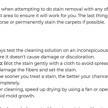
when attempting to do stain removal with any of 
t area to ensure it will work for you. The last thin
orse or permanently stain the carpets if possible.
ys test the cleaning solution on an inconspicuous 
re it doesn't cause damage or discoloration.
b:
 Blot the stain gently with a cloth to avoid spread
amage the fibers and set the stain.
he sooner you treat a stain, the better your chance
mpletely.
er cleaning, speed up drying by using a fan or ope
id mold growth. 