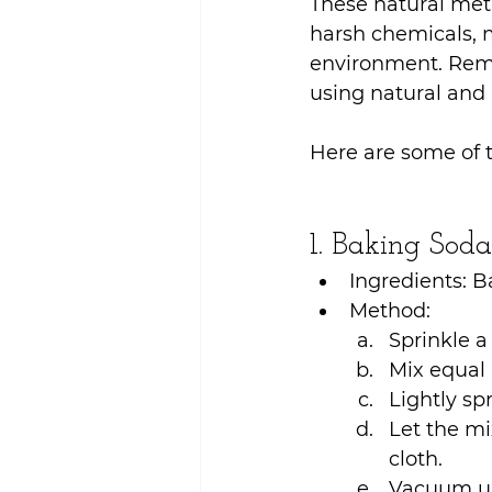
These natural meth
harsh chemicals, 
environment. Remo
using natural and
Here are some of t
1. Baking Sod
Ingredients: B
Method:
Sprinkle a
Mix equal 
Lightly sp
Let the mi
cloth.
Vacuum up