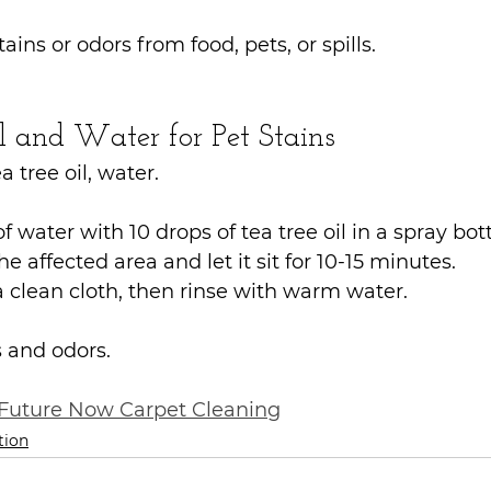
tains or odors from food, pets, or spills.
l and Water for Pet Stains
a tree oil, water.
f water with 10 drops of tea tree oil in a spray bott
e affected area and let it sit for 10-15 minutes.
a clean cloth, then rinse with warm water.
s and odors.
Future Now Carpet Cleaning
tion