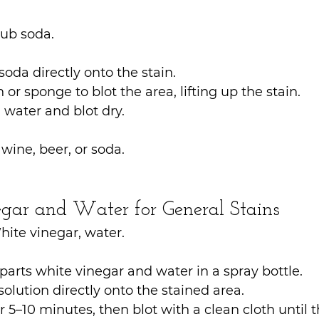
lub soda.
soda directly onto the stain.
 or sponge to blot the area, lifting up the stain.
 water and blot dry.
e wine, beer, or soda.
gar and Water for General Stains
hite vinegar, water.
parts white vinegar and water in a spray bottle.
solution directly onto the stained area.
for 5–10 minutes, then blot with a clean cloth until th