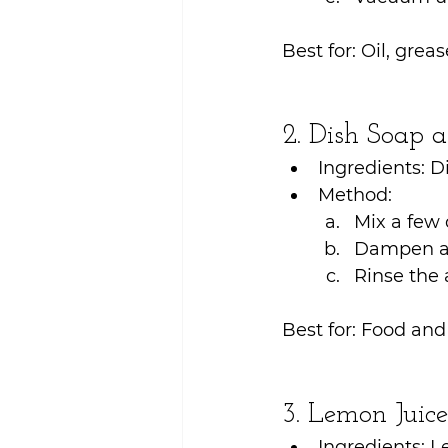
Best for: Oil, greas
2. Dish Soap
Ingredients: D
Method:
Mix a few 
Dampen a c
Rinse the 
Best for: Food and 
3. Lemon Juic
Ingredients: L