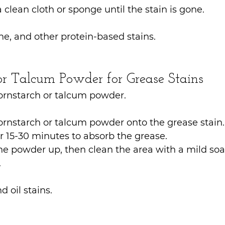
a clean cloth or sponge until the stain is gone.
ine, and other protein-based stains.
 or Talcum Powder for Grease Stains
Cornstarch or talcum powder.
ornstarch or talcum powder onto the grease stain.
for 15-30 minutes to absorb the grease.
 powder up, then clean the area with a mild soa
.
d oil stains.