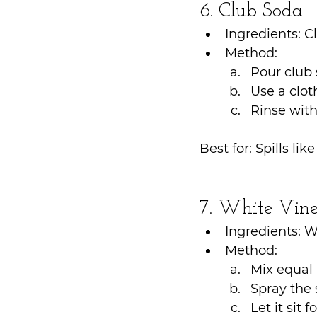
6. Club Soda
Ingredients: C
Method:
Pour club 
Use a cloth
Rinse with
Best for: Spills lik
7. White Vine
Ingredients: W
Method:
Mix equal 
Spray the 
Let it sit 