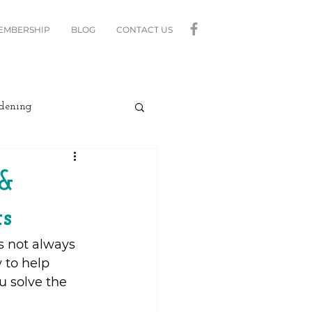
MEMBERSHIP
BLOG
CONTACT US
dening
curity
Lighting
 &
s
linds
Relax
s not always 
 to help 
Moving
u solve the 