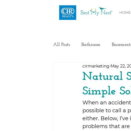
HOME
All Posts
Bathroom
Basement
cirmarketing
May 22, 2
Health / Fitness
Electrical
Natural S
Simple So
Home Buyer and Seller Advice
When an accident 
possible to call a
Flooring
Painting
Heat
either. Below, I’v
problems that are 