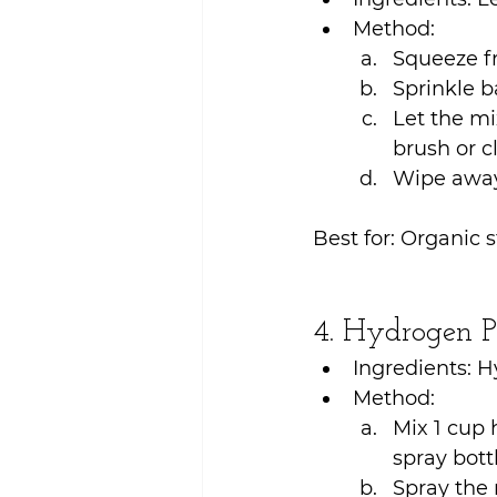
Method:
Squeeze fr
Sprinkle b
Let the mi
brush or c
Wipe away
Best for: Organic s
4. Hydrogen P
Ingredients: H
Method:
Mix 1 cup 
spray bottl
Spray the 