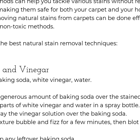
ods can help you tackle various stains without re
making them safe for both your carpet and your 
ving natural stains from carpets can be done effe
 non-toxic methods. 
he best natural stain removal techniques:
a and Vinegar
aking soda, white vinegar, water.
 generous amount of baking soda over the stained
parts of white vinegar and water in a spray bottle.
ray the vinegar solution over the baking soda.
xture bubble and fizz for a few minutes, then blot
 any leftover baking soda.