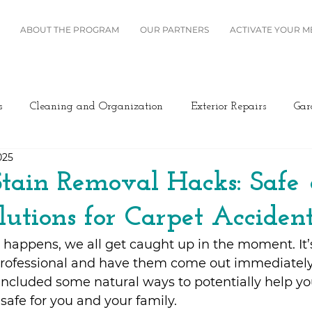
ABOUT THE PROGRAM
OUR PARTNERS
ACTIVATE YOUR 
s
Cleaning and Organization
Exterior Repairs
Gar
025
Furniture
Landscaping
Miscellaneous
Home Se
tain Removal Hacks: Safe
lutions for Carpet Accident
Plumbing
Renovation
Roofing
Windows and B
happens, we all get caught up in the moment. It’
 professional and have them come out immediately
ing/Cooling
Design
Kitchen
Home Maintenance
e included some natural ways to potentially help yo
safe for you and your family.