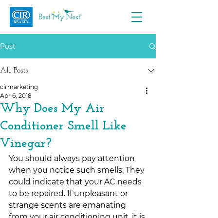
Post
All Posts
cirmarketing
Apr 6, 2018
Why Does My Air
Conditioner Smell Like
Vinegar?
You should always pay attention 
when you notice such smells. They 
could indicate that your AC needs 
to be repaired. If unpleasant or 
strange scents are emanating 
from your air conditioning unit, it is 