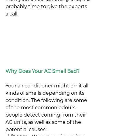
probably time to give the experts 
a call.
Why Does Your AC Smell Bad?
Your air conditioner might emit all 
kinds of smells depending on its 
condition. The following are some 
of the most common odours 
people detect coming from their 
AC units, as well as some of the 
potential causes: