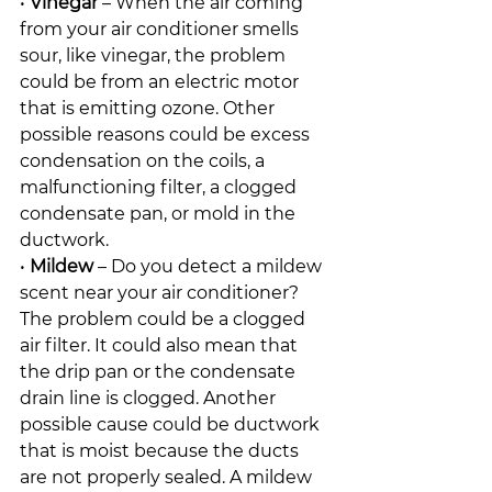
• 
Vinegar
 – When the air coming 
from your air conditioner smells 
sour, like vinegar, the problem 
could be from an electric motor 
that is emitting ozone. Other 
possible reasons could be excess 
condensation on the coils, a 
malfunctioning filter, a clogged 
condensate pan, or mold in the 
ductwork.
• 
Mildew
 – Do you detect a mildew 
scent near your air conditioner? 
The problem could be a clogged 
air filter. It could also mean that 
the drip pan or the condensate 
drain line is clogged. Another 
possible cause could be ductwork 
that is moist because the ducts 
are not properly sealed. A mildew 