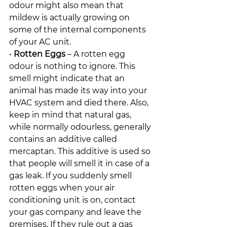
odour might also mean that 
mildew is actually growing on 
some of the internal components 
of your AC unit.
• 
Rotten Eggs
 – A rotten egg 
odour is nothing to ignore. This 
smell might indicate that an 
animal has made its way into your 
HVAC system and died there. Also, 
keep in mind that natural gas, 
while normally odourless, generally 
contains an additive called 
mercaptan. This additive is used so 
that people will smell it in case of a 
gas leak. If you suddenly smell 
rotten eggs when your air 
conditioning unit is on, contact 
your gas company and leave the 
premises. If they rule out a gas 