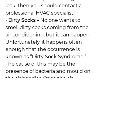
leak, then you should contact a 
professional HVAC specialist.
• 
Dirty Socks
 – No one wants to 
smell dirty socks coming from the 
air conditioning, but it can happen. 
Unfortunately, it happens often 
enough that the occurrence is 
known as “Dirty Sock Syndrome.” 
The cause of this may be the 
presence of bacteria and mould on 
the air handler. Once the air 
handler goes into the defrost cycle 
and becomes damp, the odour will 
be detectable.
Strange smells coming from your 
air conditioning system can 
indicate that it is in need of repair.
-Just In Time Furnace