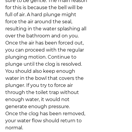
sure to be gentle. The main reason 
for this is because the bell will be 
full of air. A hard plunge might 
force the air around the seal, 
resulting in the water splashing all 
over the bathroom and on you.
Once the air has been forced out, 
you can proceed with the regular 
plunging motion. Continue to 
plunge until the clog is resolved.
You should also keep enough 
water in the bowl that covers the 
plunger. If you try to force air 
through the toilet trap without 
enough water, it would not 
generate enough pressure.
Once the clog has been removed, 
your water flow should return to 
normal.