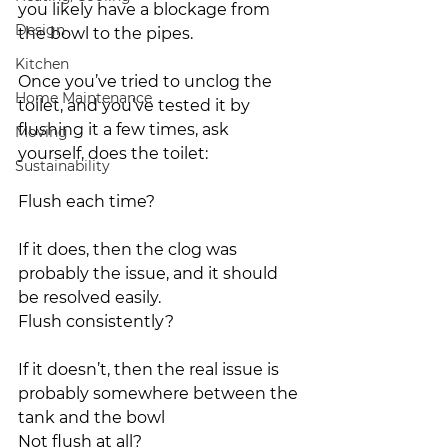
you likely have a blockage from 
Design
the bowl to the pipes.
Kitchen
Once you’ve tried to unclog the 
Home Maintenance
toilet, and you’ve tested it by 
flushing it a few times, ask 
Moving
yourself, does the toilet:
Sustainability
Flush each time? 
If it does, then the clog was 
probably the issue, and it should 
be resolved easily.
Flush consistently? 
If it doesn’t, then the real issue is 
probably somewhere between the 
tank and the bowl
Not flush at all? 