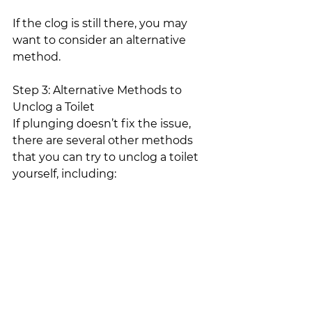
If the clog is still there, you may 
want to consider an alternative 
method.
Step 3: Alternative Methods to 
Unclog a Toilet
If plunging doesn’t fix the issue, 
there are several other methods 
that you can try to unclog a toilet 
yourself, including:
Enzyme products – designed to 
dissolve the clog
DIY remedies that use baking 
soda and vinegar to dissolve the 
clog
Snaking the drain with a tool 
designed to break up the clog 