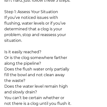
isn’t hard; just follow these 3 steps.
Step 1: Assess Your Situation
If you’ve noticed issues with 
flushing, water levels or if you’ve 
determined that a clog is your 
problem, stop and reassess your 
situation.
Is it easily reached?
Or is the clog somewhere farther 
along the pipeline?
Does the flush water only partially 
fill the bowl and not clean away 
the waste?
Does the water level remain high 
and slowly drain?
You can’t be certain whether or 
not there is a clog until you flush it.