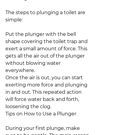
The steps to plunging a toilet are 
simple:
Put the plunger with the bell 
shape covering the toilet trap and 
exert a small amount of force. This 
gets all the air out of the plunger 
without blowing water 
everywhere.
Once the air is out, you can start 
exerting more force and plunging 
in and out. This repeated action 
will force water back and forth, 
loosening the clog.
Tips on How to Use a Plunger
During your first plunge, make 