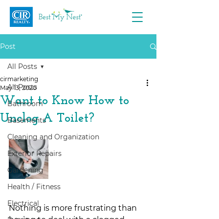
Post
All Posts
cirmarketing
All Posts
May 13, 2020
Want to Know How to
Bathroom
Unclog A Toilet?
Basements
Cleaning and Organization
Exterior Repairs
Gardening
Health / Fitness
Electrical
Nothing is more frustrating than 