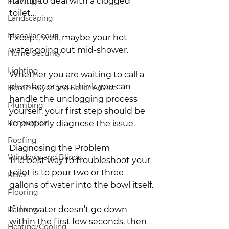
having to deal with a clogged 
Furniture
toilet…
Landscaping
Miscellaneous
Except, well, maybe your hot 
water going out mid-shower.
Home Security
Lighting
Whether you are waiting to call a 
plumber or you think you can 
Home Buyer and Seller Advice
handle the unclogging process 
Plumbing
yourself, your first step should be 
Renovation
to properly diagnose the issue.
Roofing
Diagnosing the Problem
Windows and Blinds
The best way to troubleshoot your 
toilet is to pour two or three 
Relax
gallons of water into the bowl itself.
Flooring
If the water doesn’t go down 
Painting
within the first few seconds, then 
Heating/Cooling