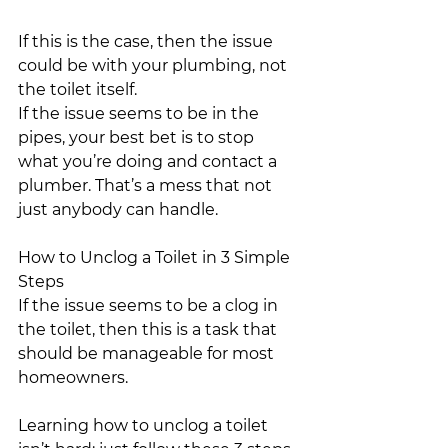
If this is the case, then the issue 
could be with your plumbing, not 
the toilet itself.
If the issue seems to be in the 
pipes, your best bet is to stop 
what you’re doing and contact a 
plumber. That’s a mess that not 
just anybody can handle.
How to Unclog a Toilet in 3 Simple 
Steps
If the issue seems to be a clog in 
the toilet, then this is a task that 
should be manageable for most 
homeowners.
Learning how to unclog a toilet 