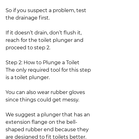
So if you suspect a problem, test 
the drainage first.
If it doesn’t drain, don’t flush it, 
reach for the toilet plunger and 
proceed to step 2.
Step 2: How to Plunge a Toilet
The only required tool for this step 
is a toilet plunger.
You can also wear rubber gloves 
since things could get messy.
We suggest a plunger that has an 
extension flange on the bell-
shaped rubber end because they 
are designed to fit toilets better.