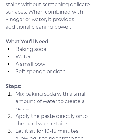
stains without scratching delicate 
surfaces. When combined with 
vinegar or water, it provides 
additional cleaning power.
What You’ll Need:
Baking soda
Water
A small bowl
Soft sponge or cloth
Steps:
Mix baking soda with a small 
amount of water to create a 
paste.
Apply the paste directly onto 
the hard water stains.
Let it sit for 10-15 minutes, 
allowing it to penetrate the 