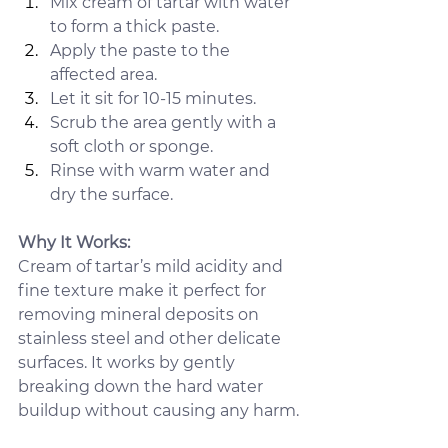
Mix cream of tartar with water 
to form a thick paste.
Apply the paste to the 
affected area.
Let it sit for 10-15 minutes.
Scrub the area gently with a 
soft cloth or sponge.
Rinse with warm water and 
dry the surface.
Why It Works:
Cream of tartar’s mild acidity and 
fine texture make it perfect for 
removing mineral deposits on 
stainless steel and other delicate 
surfaces. It works by gently 
breaking down the hard water 
buildup without causing any harm.