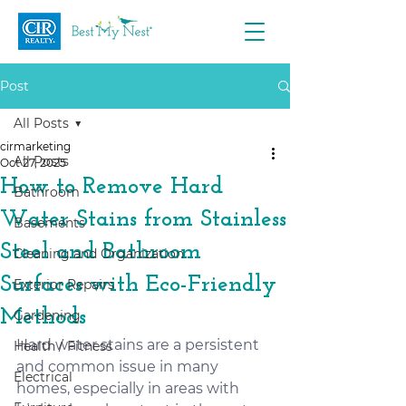
Post
All Posts
cirmarketing
All Posts
Oct 27, 2025
How to Remove Hard
Bathroom
Water Stains from Stainless
Basements
Steel and Bathroom
Cleaning and Organization
Surfaces with Eco-Friendly
Exterior Repairs
Methods
Gardening
Hard water stains are a persistent 
Health / Fitness
and common issue in many 
Electrical
homes, especially in areas with 