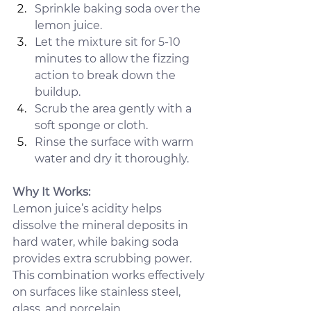
Sprinkle baking soda over the 
lemon juice.
Let the mixture sit for 5-10 
minutes to allow the fizzing 
action to break down the 
buildup.
Scrub the area gently with a 
soft sponge or cloth.
Rinse the surface with warm 
water and dry it thoroughly.
Why It Works: 
Lemon juice’s acidity helps 
dissolve the mineral deposits in 
hard water, while baking soda 
provides extra scrubbing power. 
This combination works effectively 
on surfaces like stainless steel, 
glass, and porcelain.