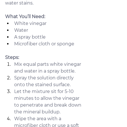
water stains.
What You’ll Need:
White vinegar
Water
A spray bottle
Microfiber cloth or sponge
Steps:
Mix equal parts white vinegar 
and water in a spray bottle.
Spray the solution directly 
onto the stained surface.
Let the mixture sit for 5-10 
minutes to allow the vinegar 
to penetrate and break down 
the mineral buildup.
Wipe the area with a 
microfiber cloth or use a soft 