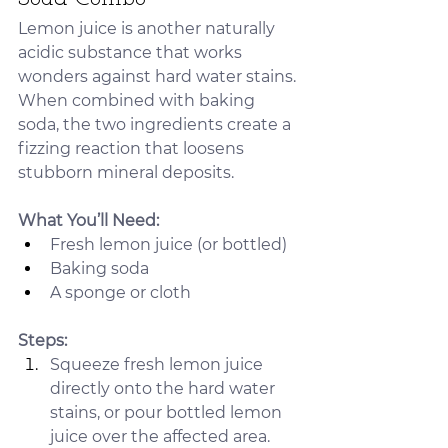
Lemon juice is another naturally 
acidic substance that works 
wonders against hard water stains. 
When combined with baking 
soda, the two ingredients create a 
fizzing reaction that loosens 
stubborn mineral deposits.
What You’ll Need:
Fresh lemon juice (or bottled)
Baking soda
A sponge or cloth
Steps:
Squeeze fresh lemon juice 
directly onto the hard water 
stains, or pour bottled lemon 
juice over the affected area.