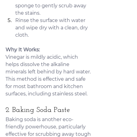
sponge to gently scrub away 
the stains.
Rinse the surface with water 
and wipe dry with a clean, dry 
cloth.
Why It Works:
Vinegar is mildly acidic, which 
helps dissolve the alkaline 
minerals left behind by hard water. 
This method is effective and safe 
for most bathroom and kitchen 
surfaces, including stainless steel.
2. Baking Soda Paste
Baking soda is another eco-
friendly powerhouse, particularly 
effective for scrubbing away tough 