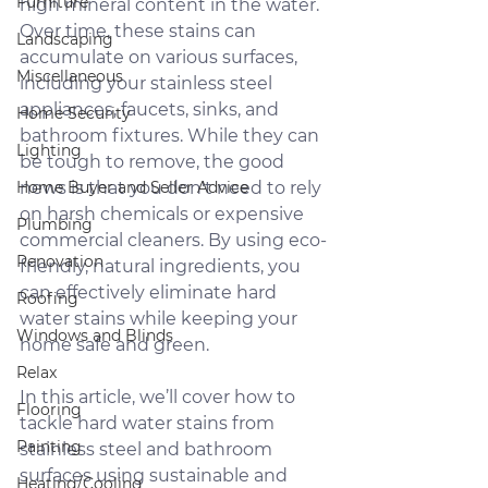
Furniture
high mineral content in the water. 
Over time, these stains can 
Landscaping
accumulate on various surfaces, 
Miscellaneous
including your stainless steel 
appliances, faucets, sinks, and 
Home Security
bathroom fixtures. While they can 
Lighting
be tough to remove, the good 
Home Buyer and Seller Advice
news is that you don't need to rely 
on harsh chemicals or expensive 
Plumbing
commercial cleaners. By using eco-
Renovation
friendly, natural ingredients, you 
can effectively eliminate hard 
Roofing
water stains while keeping your 
Windows and Blinds
home safe and green.
Relax
In this article, we’ll cover how to 
Flooring
tackle hard water stains from 
Painting
stainless steel and bathroom 
surfaces using sustainable and 
Heating/Cooling