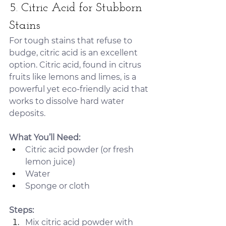
5. Citric Acid for Stubborn 
Stains
For tough stains that refuse to 
budge, citric acid is an excellent 
option. Citric acid, found in citrus 
fruits like lemons and limes, is a 
powerful yet eco-friendly acid that 
works to dissolve hard water 
deposits.
What You’ll Need:
Citric acid powder (or fresh 
lemon juice)
Water
Sponge or cloth
Steps:
Mix citric acid powder with 