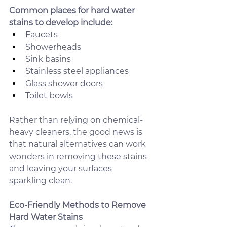
Common places for hard water 
stains to develop include:
Faucets
Showerheads
Sink basins
Stainless steel appliances
Glass shower doors
Toilet bowls
Rather than relying on chemical-
heavy cleaners, the good news is 
that natural alternatives can work 
wonders in removing these stains 
and leaving your surfaces 
sparkling clean.
Eco-Friendly Methods to Remove 
Hard Water Stains