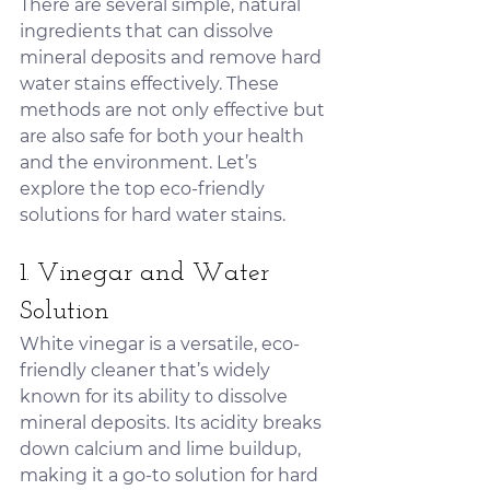
There are several simple, natural 
ingredients that can dissolve 
mineral deposits and remove hard 
water stains effectively. These 
methods are not only effective but 
are also safe for both your health 
and the environment. Let’s 
explore the top eco-friendly 
solutions for hard water stains.
1. Vinegar and Water 
Solution
White vinegar is a versatile, eco-
friendly cleaner that’s widely 
known for its ability to dissolve 
mineral deposits. Its acidity breaks 
down calcium and lime buildup, 
making it a go-to solution for hard 