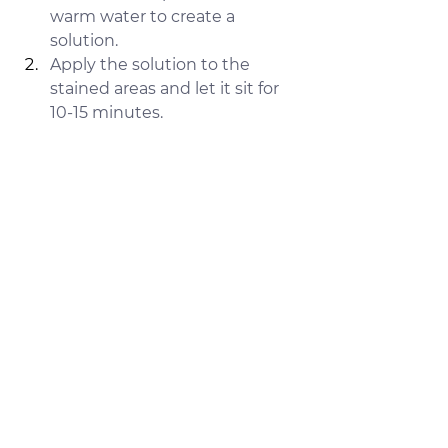
warm water to create a 
solution.
Apply the solution to the 
stained areas and let it sit for 
10-15 minutes.
Use a sponge or cloth to scrub 
the surface gently.
Rinse thoroughly with water 
and dry the surface.
Why It Works:
Citric acid is highly effective at 
breaking down calcium and lime 
buildup, making it an excellent 
solution for removing tough hard 
water stains. It’s gentle on most 
surfaces and doesn’t leave harmful 
residues.