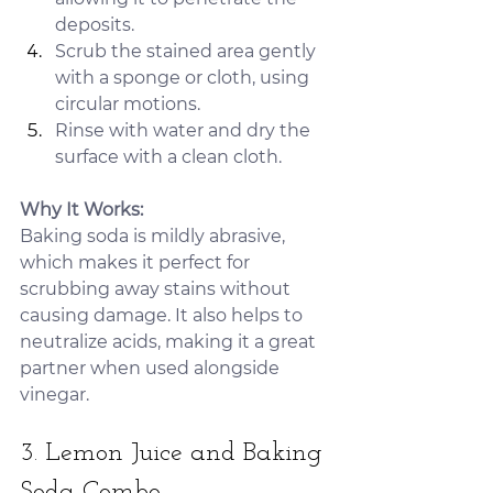
deposits.
Scrub the stained area gently 
with a sponge or cloth, using 
circular motions.
Rinse with water and dry the 
surface with a clean cloth.
Why It Works:
Baking soda is mildly abrasive, 
which makes it perfect for 
scrubbing away stains without 
causing damage. It also helps to 
neutralize acids, making it a great 
partner when used alongside 
vinegar.
3. Lemon Juice and Baking 
Soda Combo