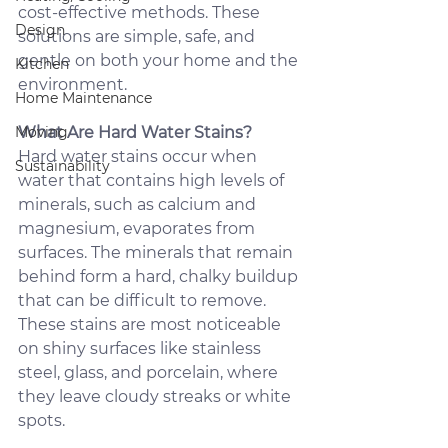
cost-effective methods. These 
Design
solutions are simple, safe, and 
gentle on both your home and the 
Kitchen
environment.
Home Maintenance
Moving
What Are Hard Water Stains?
Hard water stains occur when 
Sustainability
water that contains high levels of 
minerals, such as calcium and 
magnesium, evaporates from 
surfaces. The minerals that remain 
behind form a hard, chalky buildup 
that can be difficult to remove. 
These stains are most noticeable 
on shiny surfaces like stainless 
steel, glass, and porcelain, where 
they leave cloudy streaks or white 
spots.