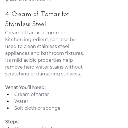
4. Cream of Tartar for 
Stainless Steel
Cream of tartar, a common 
kitchen ingredient, can also be 
used to clean stainless steel 
appliances and bathroom fixtures. 
Its mild acidic properties help 
remove hard water stains without 
scratching or damaging surfaces.
What You’ll Need:
Cream of tartar
Water
Soft cloth or sponge
Steps: