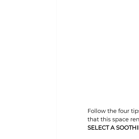
Sustainability
Follow the four t
that this space re
SELECT A SOOTHI