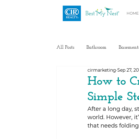
HOME
All Posts
Bathroom
Basement
cirmarketing
Sep 27, 20
Health / Fitness
Electrical
How to Cr
Simple St
Home Buyer and Seller Advice
After a long day, 
world. However, it’
Flooring
Painting
Heat
that needs folding