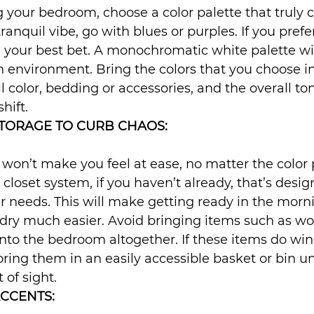
your bedroom, choose a color palette that truly c
tranquil vibe, go with blues or purples. If you prefe
 your best bet. A monochromatic white palette wil
 environment. Bring the colors that you choose in
 color, bedding or accessories, and the overall ton
shift.
TORAGE TO CURB CHAOS:
on’t make you feel at ease, no matter the color p
l closet system, if you haven’t already, that’s desig
our needs. This will make getting ready in the morn
ry much easier. Avoid bringing items such as work
nto the bedroom altogether. If these items do wind
oring them in an easily accessible basket or bin u
 of sight.
ACCENTS: