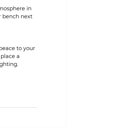
tmosphere in 
r bench next 
peace to your 
 place a 
ighting.