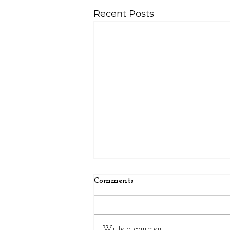
Recent Posts
Comments
Write a comment...