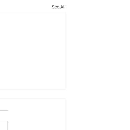
See All