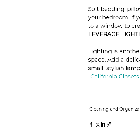
Soft bedding, pil
your bedroom. If y
to a window to cre
LEVERAGE LIGHTI
Lighting is anoth
space. Add a delica
small, stylish lamp
-California Closets
Cleaning and Organiza