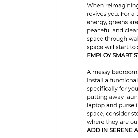
When reimagining 
revives you. For a 
energy, greens are
peaceful and clean
space through wall
space will start to 
EMPLOY SMART S
A messy bedroom w
Install a functiona
specifically for y
putting away laund
laptop and purse i
space, consider st
where they are out
ADD IN SERENE 