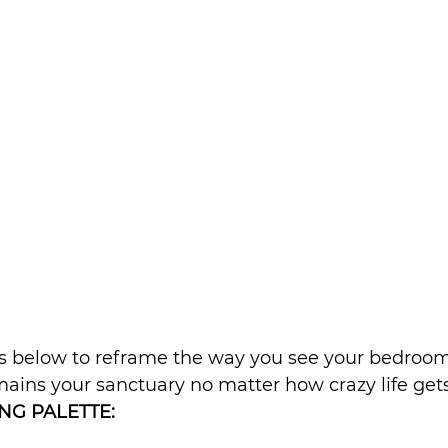
ips below to reframe the way you see your bedroo
mains your sanctuary no matter how crazy life gets
NG PALETTE: