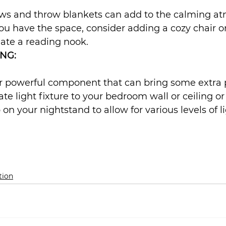
lows and throw blankets can add to the calming a
ou have the space, consider adding a cozy chair o
ate a reading nook.
NG:
er powerful component that can bring some extra 
te light fixture to your bedroom wall or ceiling or
 on your nightstand to allow for various levels of l
tion