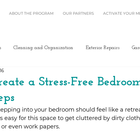
ABOUT THE PROGRAM
OUR PARTNERS
ACTIVATE YOUR 
s
Cleaning and Organization
Exterior Repairs
Gar
16
Furniture
Landscaping
Miscellaneous
Home Se
eate a Stress-Free Bedroom
eps
Plumbing
Renovation
Roofing
Windows and B
stepping into your bedroom should feel like a retre
s easy for this space to get cluttered by dirty clot
ing/Cooling
Design
Kitchen
Home Maintenance
 or even work papers.