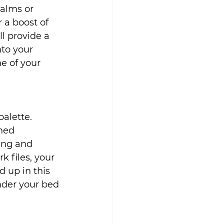
alms or 
r a boost of 
l provide a 
to your 
e of your 
alette. 
ned 
ing and 
 files, your 
 up in this 
nder your bed 