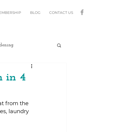
MEMBERSHIP
BLOG
CONTACT US
dening
curity
Lighting
 in 4
linds
Relax
at from the 
hes, laundry 
Moving