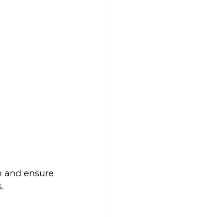
m and ensure 
.