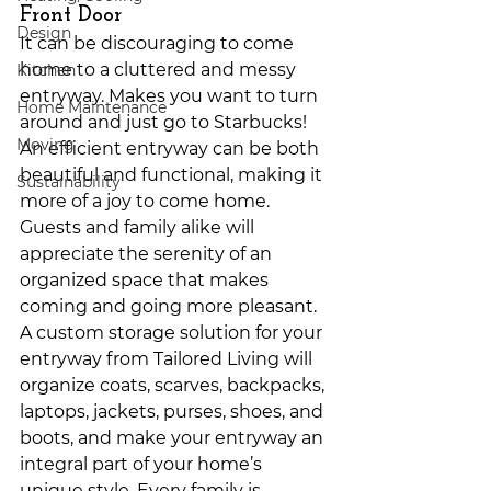
Front Door
Design
It can be discouraging to come 
home to a cluttered and messy 
Kitchen
entryway. Makes you want to turn 
Home Maintenance
around and just go to Starbucks! 
Moving
An efficient entryway can be both 
beautiful and functional, making it 
Sustainability
more of a joy to come home. 
Guests and family alike will 
appreciate the serenity of an 
organized space that makes 
coming and going more pleasant. 
A custom storage solution for your 
entryway from Tailored Living will 
organize coats, scarves, backpacks, 
laptops, jackets, purses, shoes, and 
boots, and make your entryway an 
integral part of your home’s 
unique style. Every family is 