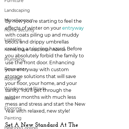
Furniture
Landscaping
Miscellaneous
By now you’re starting to feel the 
effects of winter on your 
entryway
Home Security
with coats piling up and muddy 
Lighting
boots and drippy umbrellas 
creating a tripping hazard. Before 
Home Buyer and Seller Advice
you absolutely forbid the family to 
Plumbing
use the front door. Enhancing 
Renovation
your entryway with custom 
storage solutions that will save 
Roofing
your floor, your home, and your 
Windows and Blinds
sanity. You’ll get through the 
winter months with much less 
Relax
mess and stress and start the New 
Flooring
Year with relaxed, new style! 
Painting
Set A New Standard At The 
Heating/Cooling