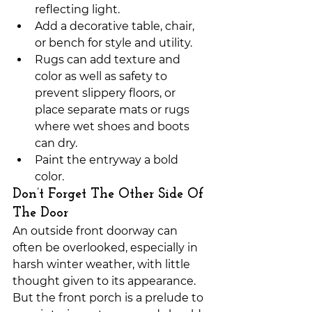
reflecting light.
Add a decorative table, chair, 
or bench for style and utility.
Rugs can add texture and 
color as well as safety to 
prevent slippery floors, or 
place separate mats or rugs 
where wet shoes and boots 
can dry.
Paint the entryway a bold 
color. 
Don’t Forget The Other Side Of 
The Door
An outside front doorway can 
often be overlooked, especially in 
harsh winter weather, with little 
thought given to its appearance. 
But the front porch is a prelude to 