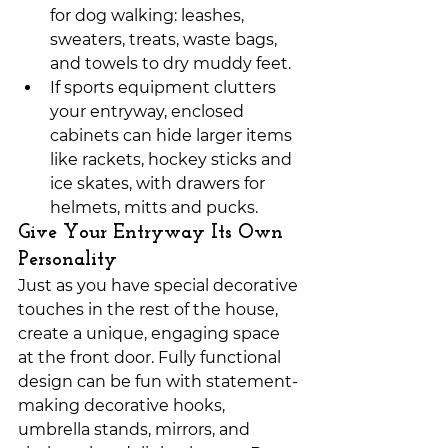
for dog walking: leashes, 
sweaters, treats, waste bags, 
and towels to dry muddy feet.
If sports equipment clutters 
your entryway, enclosed 
cabinets can hide larger items 
like rackets, hockey sticks and 
ice skates, with drawers for 
helmets, mitts and pucks. 
Give Your Entryway Its Own 
Personality
Just as you have special decorative 
touches in the rest of the house, 
create a unique, engaging space 
at the front door. Fully functional 
design can be fun with statement-
making decorative hooks, 
umbrella stands, mirrors, and 