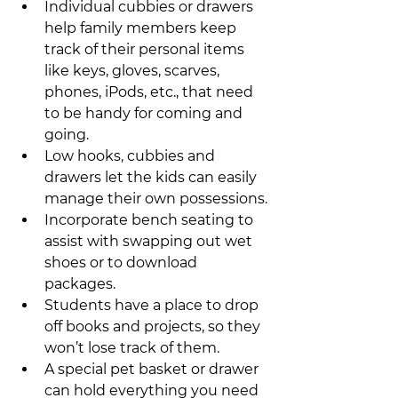
Individual cubbies or drawers 
help family members keep 
track of their personal items 
like keys, gloves, scarves, 
phones, iPods, etc., that need 
to be handy for coming and 
going.
Low hooks, cubbies and 
drawers let the kids can easily 
manage their own possessions.
Incorporate bench seating to 
assist with swapping out wet 
shoes or to download 
packages.
Students have a place to drop 
off books and projects, so they 
won’t lose track of them.
A special pet basket or drawer 
can hold everything you need 