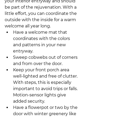
your interior entryway and should 
be part of the rejuvenation. With a 
little effort, you can coordinate the 
outside with the inside for a warm 
welcome all year long. 
Have a welcome mat that 
coordinates with the colors 
and patterns in your new 
entryway.
Sweep cobwebs out of corners 
and from over the door.
Keep your front porch area 
well-lighted and free of clutter. 
With steps, this is especially 
important to avoid trips or falls. 
Motion-sensor lights give 
added security.
Have a flowerpot or two by the 
door with winter greenery like 