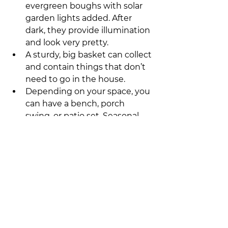
evergreen boughs with solar 
garden lights added. After 
dark, they provide illumination 
and look very pretty.
A sturdy, big basket can collect 
and contain things that don’t 
need to go in the house.
Depending on your space, you 
can have a bench, porch 
swing, or patio set. Seasonal 
and holiday decorations are 
especially inviting. 
Don’t live with a trail of clutter 
emanating from the front door. 
With a custom entryway designed 
for your lifestyle, you’ll be able to 
keep the whole family organized 
and your home more clutter-free. 
The front door and entryway 