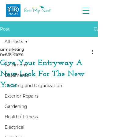
Post
All Posts
cirmarketing
All Posts
Dec 13, 2019
Give Your Entryway A
Bathroom
New Look For The New
Basements
Year
Cleaning and Organization
Exterior Repairs
Gardening
Health / Fitness
Electrical