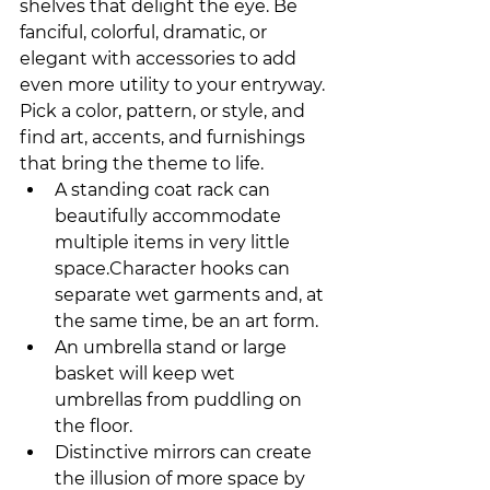
shelves that delight the eye. Be 
fanciful, colorful, dramatic, or 
elegant with accessories to add 
even more utility to your entryway. 
Pick a color, pattern, or style, and 
find art, accents, and furnishings 
that bring the theme to life. 
A standing coat rack can 
beautifully accommodate 
multiple items in very little 
space.Character hooks can 
separate wet garments and, at 
the same time, be an art form.
An umbrella stand or large 
basket will keep wet 
umbrellas from puddling on 
the floor.
Distinctive mirrors can create 
the illusion of more space by 