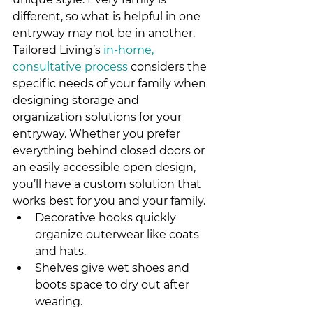
different, so what is helpful in one 
entryway may not be in another. 
Tailored Living’s 
in-home, 
consultative process
 considers the 
specific needs of your family when 
designing storage and 
organization solutions for your 
entryway. Whether you prefer 
everything behind closed doors or 
an easily accessible open design, 
you’ll have a custom solution that 
works best for you and your family.
Decorative hooks quickly 
organize outerwear like coats 
and hats.
Shelves give wet shoes and 
boots space to dry out after 
wearing.