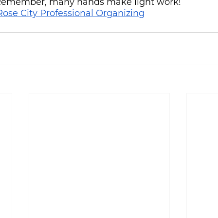
 Remember, many hands make light work!
Rose City Professional Organizing