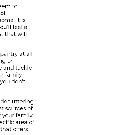
eem to 
of 
ome, it is 
u’ll feel a 
t that will 
antry at all 
ng or 
e and tackle 
r family 
you don’t 
 decluttering 
st sources of 
 your family 
cific area of 
hat offers 