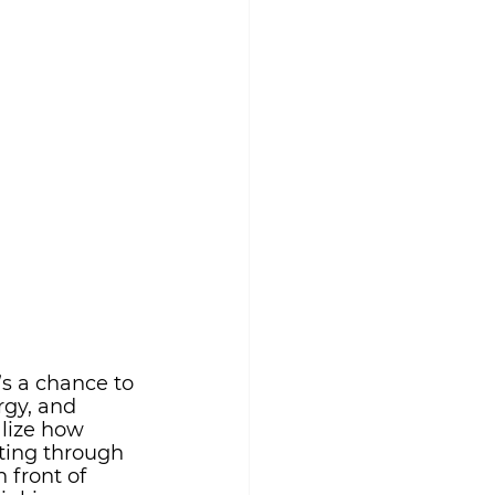
s a chance to 
rgy, and 
lize how 
ting through 
 front of 