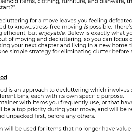
sehold items, clothing, furniture, and dishware, t
art?”. 
decluttering for a move leaves you feeling defeated,
ed to know…stress-free moving 
is
 possible. There’
efficient, but 
enjoyable.
 Below is exactly what y
 out of moving and decluttering, so you can focus 
ting your next chapter and living in a new home t
One simple strategy for eliminating clutter before 
hod
d is an approach to decluttering which involves 
fferent bins, each with its own specific purpose.
container with items you frequently use, or that hav
l be a top priority during your move, and will be r
 unpacked first, before any others. 
in will be used for items that no longer have value 