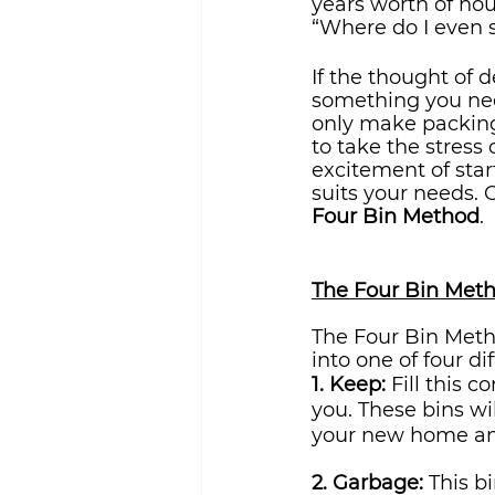
years worth of hou
“Where do I even st
If the thought of 
something you ne
only make packing 
to take the stress
excitement of star
suits your needs. 
Four Bin Method
.
The Four Bin Met
The Four Bin Metho
into one of four di
1. Keep: 
Fill this 
you. These bins wil
your new home and
2. Garbage:
 This b