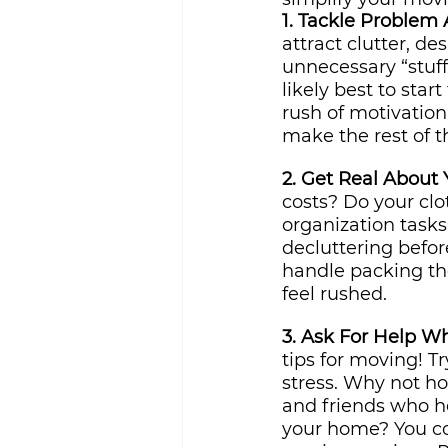
1. Tackle Problem A
attract clutter, de
unnecessary “stuff
likely best to star
rush of motivation 
make the rest of t
2. Get Real About
costs? Do your clo
organization tasks 
decluttering befo
handle packing the
feel rushed.
3. Ask For Help W
tips for moving! Tr
stress. Why not ho
and friends who he
your home? You co