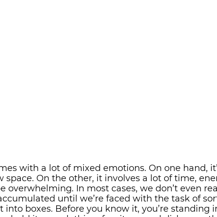
es with a lot of mixed emotions. On one hand, it’
w space. On the other, it involves a lot of time, ene
be overwhelming. In most cases, we don’t even rea
ccumulated until we’re faced with the task of sor
it into boxes. Before you know it, you’re standing in