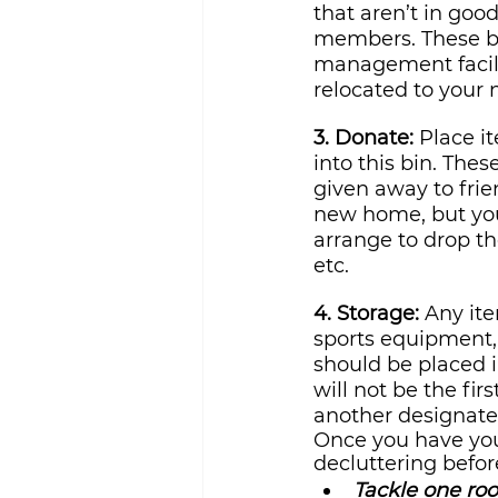
that aren’t in goo
members. These bi
management facilit
relocated to your
3. Donate: 
Place it
into this bin. The
given away to frie
new home, but you
arrange to drop th
etc.
4. Storage:
 Any it
sports equipment, 
should be placed i
will not be the fir
another designate
Once you have you
decluttering befo
Tackle one roo