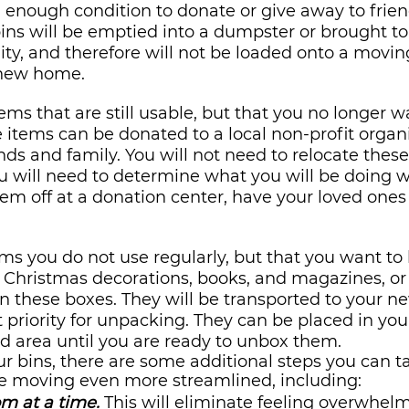
d enough condition to donate or give away to frien
ns will be emptied into a dumpster or brought to
y, and therefore will not be loaded onto a moving
 new home.
ems that are still usable, but that you no longer w
se items can be donated to a local non-profit organi
nds and family. You will not need to relocate these
 will need to determine what you will be doing 
em off at a donation center, have your loved ones 
ems you do not use regularly, but that you want to 
Christmas decorations, books, and magazines, or c
n these boxes. They will be transported to your 
st priority for unpacking. They can be placed in you
d area until you are ready to unbox them.
r bins, there are some additional steps you can t
re moving even more streamlined, including:
m at a time.
 This will eliminate feeling overwhel