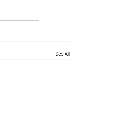
See All