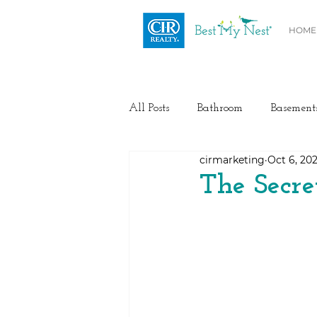
HOME
All Posts
Bathroom
Basement
cirmarketing
Oct 6, 20
Health / Fitness
Electrical
The Secre
Home Buyer and Seller Advice
Flooring
Painting
Heat