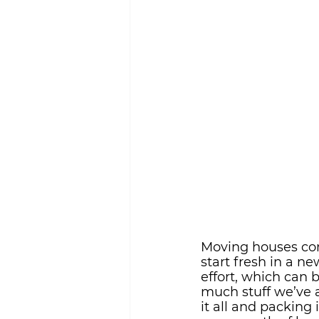
Sustainability
Moving houses com
start fresh in a ne
effort, which can 
much stuff we’ve a
it all and packing 