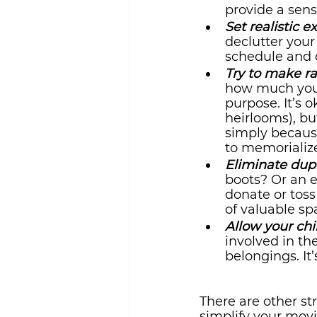
provide a sen
Set realistic e
declutter your
schedule and d
Try to make ra
how much you r
purpose. It’s 
heirlooms), bu
simply because
to memorialize
Eliminate dupl
boots? Or an e
donate or toss
of valuable sp
Allow your chi
involved in th
belongings. It
There are other st
simplify your mov