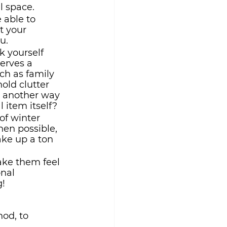
l space.
e able to 
t your 
u.
k yourself 
erves a 
ch as family 
old clutter 
e another way 
 item itself?
 of winter 
en possible, 
ke up a ton 
ake them feel 
nal 
! 
od, to 