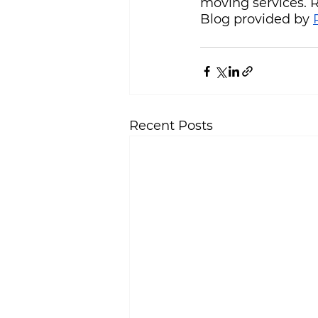
moving services.
Blog provided by 
Recent Posts