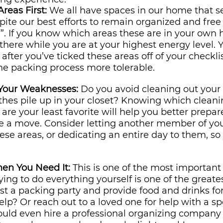
reas First:
 We all have spaces in our home that s
spite our best efforts to remain organized and free 
”. If you know which areas these are in your own h
t there while you are at your highest energy level. Yo
after you’ve ticked these areas off of your checklis
he packing process more tolerable.
 Your Weaknesses:
 Do you avoid cleaning out your p
thes pile up in your closet? Knowing which cleani
are your least favorite will help you better prepar
re a move. Consider letting another member of you
se areas, or dedicating an entire day to them, so 
hen You Need It:
 This is one of the most important
ying to do everything yourself is one of the greate
st a packing party and provide food and drinks for
lp? Or reach out to a loved one for help with a spe
uld even hire a professional organizing company t