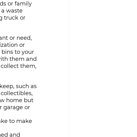
ds or family 
 a waste 
 truck or 
ant or need, 
zation or 
 bins to your 
with them and 
collect them, 
keep, such as 
ollectibles, 
new home but 
r garage or 
ake to make 
med and 