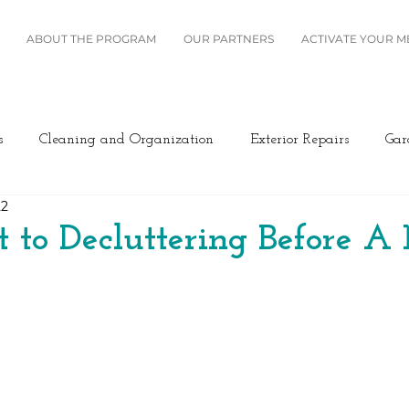
ABOUT THE PROGRAM
OUR PARTNERS
ACTIVATE YOUR 
s
Cleaning and Organization
Exterior Repairs
Gar
22
Furniture
Landscaping
Miscellaneous
Home Se
t to Decluttering Before 
Plumbing
Renovation
Roofing
Windows and B
ing/Cooling
Design
Kitchen
Home Maintenance