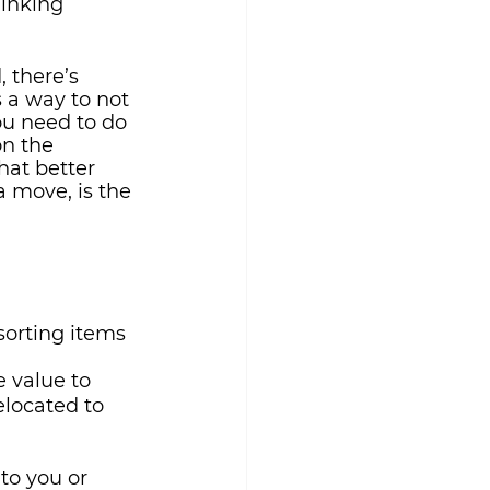
hinking 
 there’s 
s a way to not 
ou need to do 
on the 
hat better 
a move, is the
sorting items 
e value to 
elocated to 
to you or 