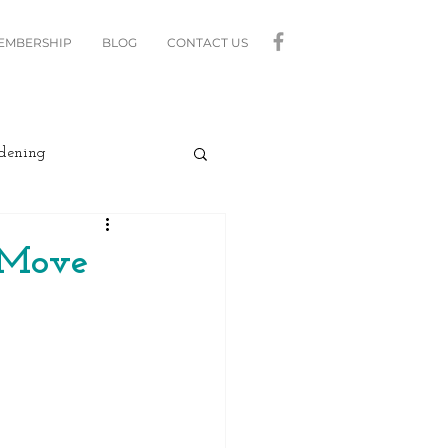
MEMBERSHIP
BLOG
CONTACT US
dening
curity
Lighting
A Move
linds
Relax
Moving