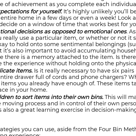
se of achievement as you complete each individua
xpectations for yourself.
 It’s highly unlikely you’ll b
 entire home in a few days or even a week! Look a
ecide on a window of time that works best for yo
tional decisions as opposed to emotional ones
.
 As
eally use a particular item, or whether or not it s
okay to hold onto some sentimental belongings (su
t it’s also important to avoid accumulating househ
 there is a memory attached to the item. Is ther
 the experience without holding onto the physical
icate items.
Is it really necessary to have six pairs
ntire drawer full of cords and phone chargers? Wh
 items you already have enough of. These items ta
ace in your home.
ldren to sort items into their own bins.
This will m
e moving process and in control of their own perso
’s also a great learning exercise in decision-making
rategies you can use, aside from the Four Bin Meth
ing experience: