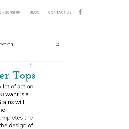
MEMBERSHIP
BLOG
CONTACT US
dening
curity
Lighting
er Tops
ot of action, 
linds
Relax
u want is a 
tains will 
he 
Moving
ompletes the 
the design of 