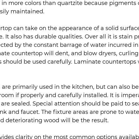
e in more colors than quartzite because pigments 
asily maintained.
top can take on the appearance of a solid surface
. It also has durable qualities. Over all it is stain p
ected by the constant barrage of water incurred in
te countertop will dent, and blow dryers, curling
s should be used carefully. Laminate countertops w
re primarily used in the kitchen, but can also be 
oom if properly and carefully installed. It is imper
are sealed. Special attention should be paid to s
nk and faucet. The fixture areas are prone to water
d deteriorating wood will be the result.
vides clarity on the most common options availabl