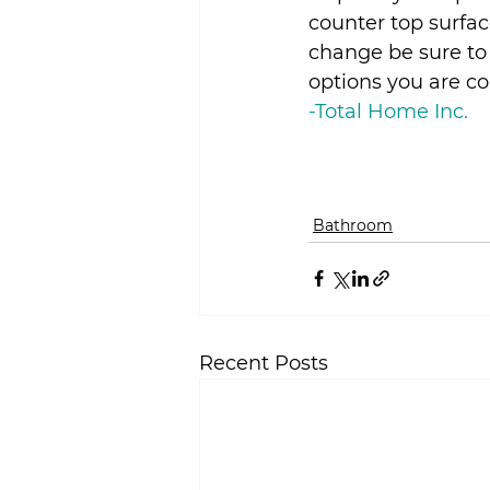
counter top surfac
change be sure to 
options you are c
-Total Home Inc.
Bathroom
Recent Posts