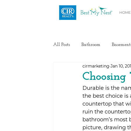
HOME
All Posts
Bathroom
Basement
cirmarketing
Jan 10, 20
Health / Fitness
Electrical
Choosing 
Durable is the nam
Home Buyer and Seller Advice
the best choice is
countertop that wi
ruin the counterto
Flooring
Painting
Heat
bathroom’s most b
picture, drawing t