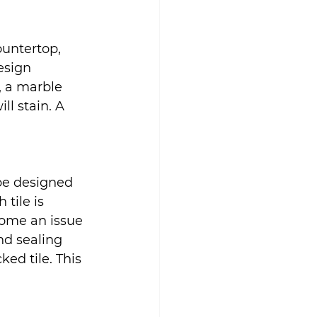
untertop, 
esign 
, a marble 
l stain. A 
 be designed 
tile is 
come an issue 
nd sealing 
ked tile. This 