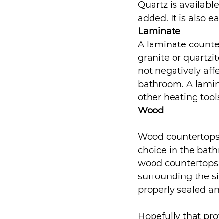
Quartz is availabl
added. It is also e
Laminate
A laminate counter
granite or quartzite
not negatively aff
bathroom. A lamina
other heating tool
Wood
Wood countertops a
choice in the bathr
wood countertops 
surrounding the si
properly sealed an
Hopefully that pro