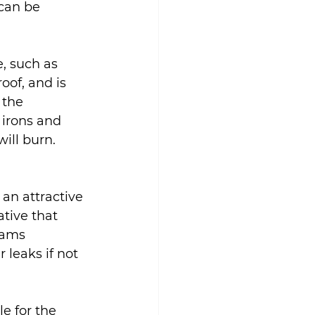
can be 
, such as 
roof, and is 
 the 
 irons and 
ill burn.
an attractive 
ative that 
eams 
 leaks if not 
e for the 