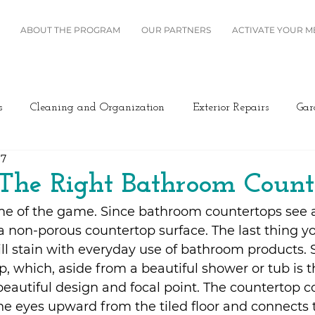
ABOUT THE PROGRAM
OUR PARTNERS
ACTIVATE YOUR 
s
Cleaning and Organization
Exterior Repairs
Gar
17
Furniture
Landscaping
Miscellaneous
Home Se
The Right Bathroom Count
e of the game. Since bathroom countertops see a l
Plumbing
Renovation
Roofing
Windows and B
 a non-porous countertop surface. The last thing yo
ll stain with everyday use of bathroom products. S
p, which, aside from a beautiful shower or tub is t
ing/Cooling
Design
Kitchen
Home Maintenance
eautiful design and focal point. The countertop c
he eyes upward from the tiled floor and connects 