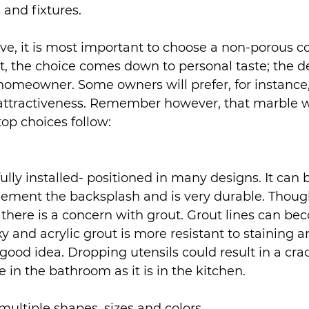
 and fixtures.
e, it is most important to choose a non-porous co
t, the choice comes down to personal taste; the d
homeowner. Some owners will prefer, for instance
 attractiveness. Remember however, that marble wil
op choices follow:
fully installed- positioned in many designs. It can
ment the backsplash and is very durable. Though 
s, there is a concern with grout. Grout lines can be
oxy and acrylic grout is more resistant to staining a
 good idea. Dropping utensils could result in a crac
ue in the bathroom as it is in the kitchen.
n multiple shapes, sizes and colors.