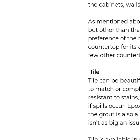
the cabinets, walls
Sustainability
As mentioned abov
but other than tha
preference of the 
countertop for its
few other countert
Tile
Tile can be beauti
to match or comple
resistant to stain
if spills occur. Ep
the grout is also a
isn’t as big an iss
Tile is available i