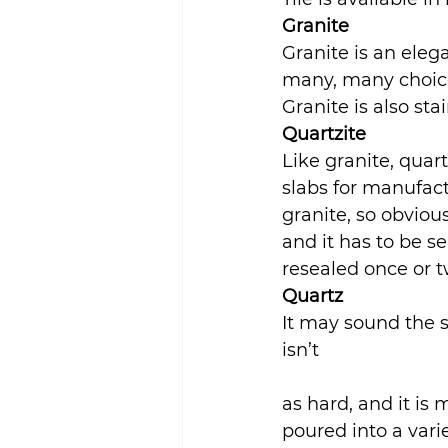
Granite
Granite is an eleg
many, many choice
Granite is also sta
Quartzite
Like granite, quart
slabs for manufactu
granite, so obviousl
and it has to be se
resealed once or t
Quartz
It may sound the s
isn’t
as hard, and it is 
poured into a vari