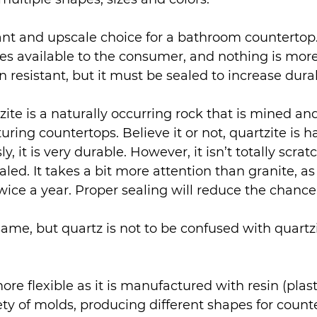
ant and upscale choice for a bathroom countertop.
s available to the consumer, and nothing is more
in resistant, but it must be sealed to increase durab
zite is a naturally occurring rock that is mined an
ring countertops. Believe it or not, quartzite is h
y, it is very durable. However, it isn’t totally scrat
aled. It takes a bit more attention than granite, as 
wice a year. Proper sealing will reduce the chance 
ame, but quartz is not to be confused with quartzi
more flexible as it is manufactured with resin (plasti
ety of molds, producing different shapes for counte