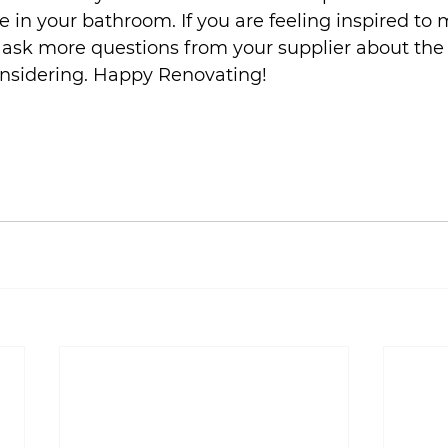
e in your bathroom. If you are feeling inspired to 
ask more questions from your supplier about the 
onsidering. Happy Renovating!