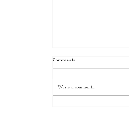
Comments
Write a comment...
5 Signs Your Bathtub Needs
Attention Before It's Too Late