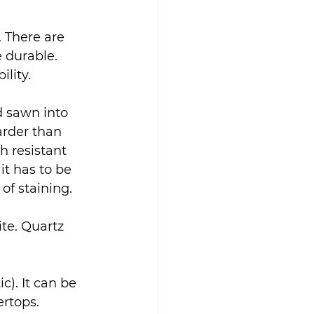
 There are 
 durable. 
ility.
d sawn into 
arder than 
ch resistant 
it has to be 
of staining.
te. Quartz 
c). It can be 
rtops. 