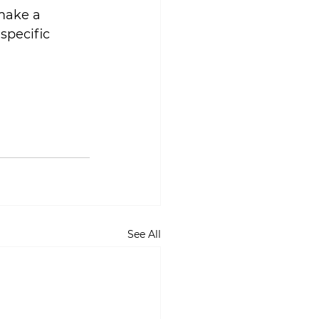
make a 
specific 
See All