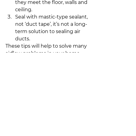
they meet the floor, walls and 
ceiling.
Seal with mastic-type sealant, 
not ‘duct tape’, it’s not a long-
term solution to sealing air 
ducts.
These tips will help to solve many 
airflow problems in your home. 
But if problems persist with your 
furnace and you need 
air duct 
cleaning in Calgary
, it may be time 
to contact a professional for an 
accurate diagnosis.
-Just in Time Furnace
Heating/Cooling