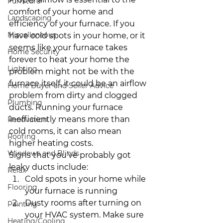
Furniture
comfort of your home and 
Landscaping
efficiency of your furnace. If you 
Miscellaneous
have cold spots in your home, or it 
seems like your furnace takes 
Home Security
forever to heat your home the 
Lighting
problem might not be with the 
furnace itself, it could be an airflow 
Home Buyer and Seller Advice
problem from dirty and clogged 
Plumbing
ducts. Running your furnace 
inefficiently means more than 
Renovation
cold rooms, it can also mean 
Roofing
higher heating costs.
Windows and Blinds
Signs that you’ve probably got 
leaky ducts include:
Relax
Cold spots in your home while 
Flooring
your furnace is running
Dusty rooms after turning on 
Painting
your HVAC system. Make sure 
Heating/Cooling