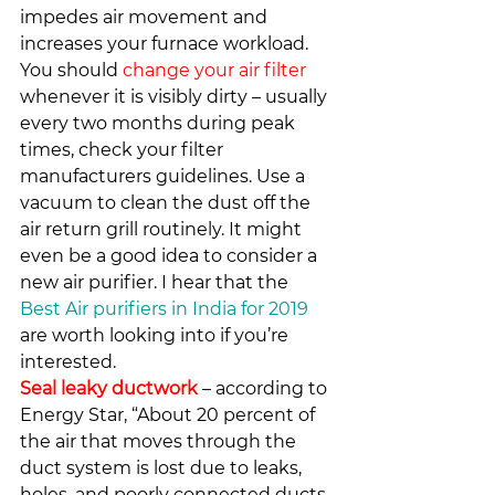
impedes air movement and 
increases your furnace workload. 
You should 
change your air filter
whenever it is visibly dirty – usually 
every two months during peak 
times, check your filter 
manufacturers guidelines. Use a 
vacuum to clean the dust off the 
air return grill routinely. It might 
even be a good idea to consider a 
new air purifier. I hear that the 
Best Air purifiers in India for 2019
are worth looking into if you’re 
interested.
Seal leaky ductwork
 – according to 
Energy Star, “About 20 percent of 
the air that moves through the 
duct system is lost due to leaks, 
holes, and poorly connected ducts. 