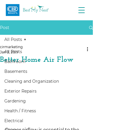
Post
All Posts
cirmarketing
All Posts
Jan 3, 2017
Better Home Air Flow
Bathroom
Basements
Cleaning and Organization
Exterior Repairs
Gardening
Health / Fitness
Electrical
Proper airflow is essential to the 