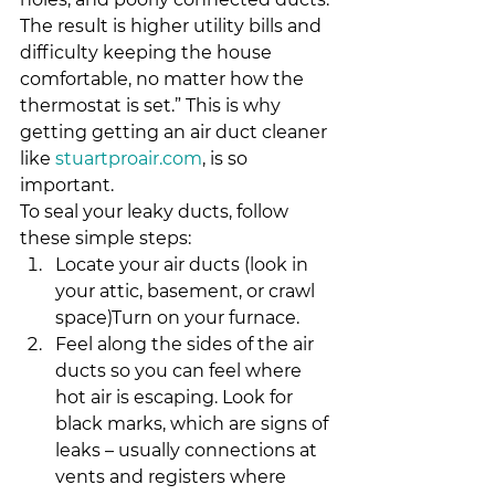
The result is higher utility bills and 
difficulty keeping the house 
comfortable, no matter how the 
thermostat is set.” This is why 
getting getting an air duct cleaner 
like 
stuartproair.com
, is so 
important.
To seal your leaky ducts, follow 
these simple steps:
Locate your air ducts (look in 
your attic, basement, or crawl 
space)Turn on your furnace.
Feel along the sides of the air 
ducts so you can feel where 
hot air is escaping. Look for 
black marks, which are signs of 
leaks – usually connections at 
vents and registers where 