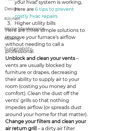
your hvac system is working, 
Design
here are 
6 tips to prevent 
costly hvac repairs
Kitchen
Higher utility bills
Home Maintenance
Here are three simple solutions to 
improve your furnace’s airflow 
Moving
without needing to call a 
Sustainability
professional.
Unblock and clean your vents
 – 
vents are usually blocked by 
furniture or drapes, decreasing 
their ability to supply air to your 
room (costing you money and 
comfort). Clean the dust off the 
vents’ grills so that nothing 
impedes airflow (or spreads dust 
around your home for that matter).
Change your filters and clean your 
air return grill
 – a dirty air filter 