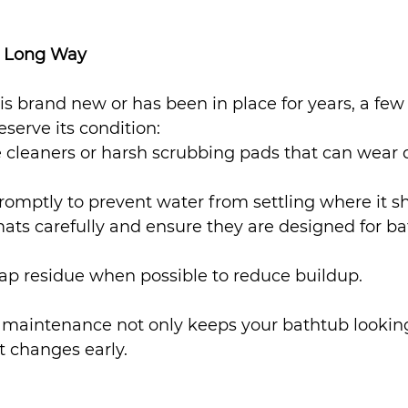
a Long Way
s brand new or has been in place for years, a few
eserve its condition:
e cleaners or harsh scrubbing pads that can wear
romptly to prevent water from settling where it sh
ats carefully and ensure they are designed for b
ap residue when possible to reduce buildup.
e maintenance not only keeps your bathtub looking
t changes early.