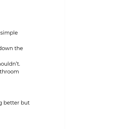
 simple 
 down the 
ouldn’t.
athroom 
 better but 