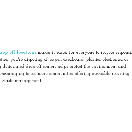
The Hidden Benefits of Clean
The 
Windows: Why Annual
Offi
Maintenance Matters
Prod
Heal
rop off locations
 makes it easier for everyone to recycle responsi
er you're disposing of paper, cardboard, plastics, electronics, or 
g designated drop-off centers helps protect the environment and 
s encouraging to see more communities offering accessible recycling 
le waste management.
Copyright Best My Nest 2022 | Brought to you by CIR REALTY