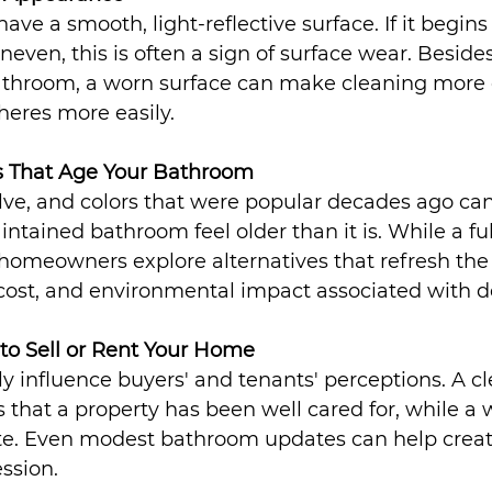
ve a smooth, light-reflective surface. If it begins 
neven, this is often a sign of surface wear. Besides
athroom, a worn surface can make cleaning more di
eres more easily.
s That Age Your Bathroom
lve, and colors that were popular decades ago ca
ntained bathroom feel older than it is. While a ful
homeowners explore alternatives that refresh the
 cost, and environmental impact associated with d
 to Sell or Rent Your Home
y influence buyers' and tenants' perceptions. A c
s that a property has been well cared for, while a 
te. Even modest bathroom updates can help creat
ession.