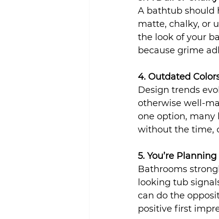
A bathtub should ha
matte, chalky, or u
the look of your b
because grime adh
4. Outdated Color
Design trends evo
otherwise well-mai
one option, many 
without the time,
5. You’re Planning
Bathrooms strongl
looking tub signal
can do the opposi
positive first impr