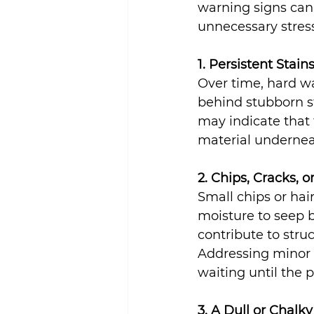
warning signs can 
Sustainability
unnecessary stress
1. Persistent Stai
Over time, hard wa
behind stubborn st
may indicate that 
material undernea
2. Chips, Cracks, 
Small chips or hai
moisture to seep b
contribute to str
Addressing minor d
waiting until the 
3. A Dull or Chal