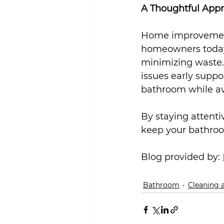
A Thoughtful App
Home improvement 
homeowners today 
minimizing waste.
issues early suppo
bathroom while a
By staying attenti
keep your bathroom
Blog provided by: 
Bathroom
Cleaning 