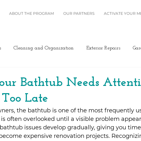
ABOUT THE PROGRAM
OUR PARTNERS
ACTIVATE YOUR 
s
Cleaning and Organization
Exterior Repairs
Gar
Furniture
Landscaping
Miscellaneous
Home Se
our Bathtub Needs Attent
s Too Late
Plumbing
Renovation
Roofing
Windows and B
rs, the bathtub is one of the most frequently us
t is often overlooked until a visible problem appea
ing/Cooling
Design
Kitchen
Home Maintenance
bathtub issues develop gradually, giving you time
become expensive renovation projects. Recognizin