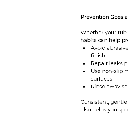
Prevention Goes 
Whether your tub i
habits can help pr
Avoid abrasiv
finish.
Repair leaks p
Use non-slip m
surfaces.
Rinse away so
Consistent, gentl
also helps you spo