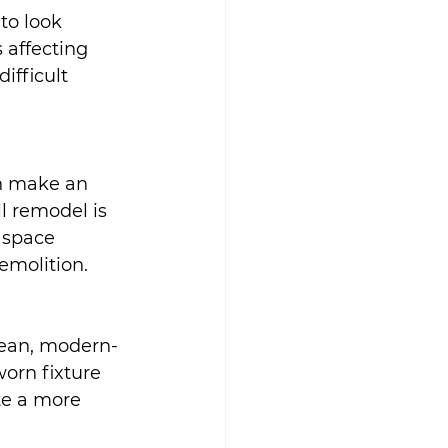
to look 
 affecting 
fficult 
n make an 
l remodel is 
 space 
emolition.
lean, modern-
worn fixture 
e a more 