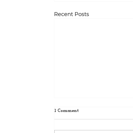
Recent Posts
1 Comment