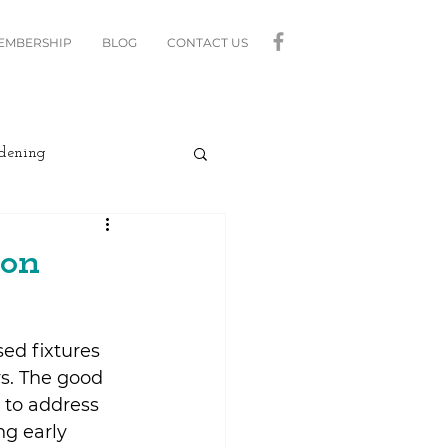
MEMBERSHIP
BLOG
CONTACT US
dening
curity
Lighting
ion
linds
Relax
ed fixtures 
rs. The good 
Moving
 to address 
g early 