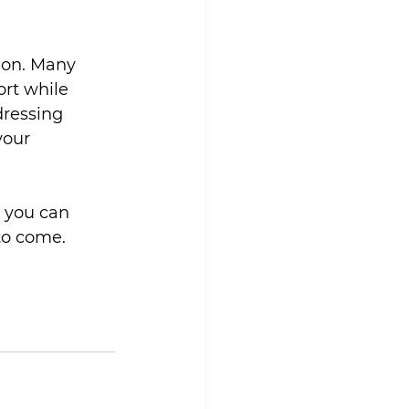
ion. Many 
rt while 
ressing 
your 
, you can 
to come.