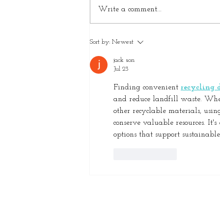
Write a comment...
How Decluttering Protects
Sort by:
Newest
Your Home and Investment
jack son
Jul 23
Finding convenient 
recycling d
and reduce landfill waste. Wheth
other recyclable materials, usin
conserve valuable resources. It'
options that support sustainab
Like
Reply