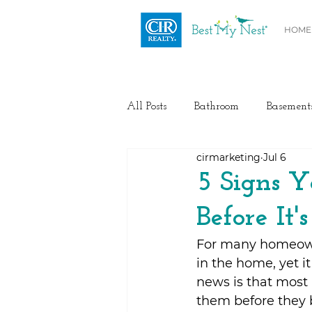
HOME
All Posts
Bathroom
Basement
cirmarketing
Jul 6
Health / Fitness
Electrical
5 Signs Y
Before It'
Home Buyer and Seller Advice
For many homeowne
in the home, yet i
Flooring
Painting
Heat
news is that most 
them before they 