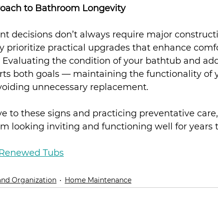
roach to Bathroom Longevity
decisions don’t always require major construct
prioritize practical upgrades that enhance comfo
 Evaluating the condition of your bathtub and add
rts both goals — maintaining the functionality of 
voiding unnecessary replacement.
ve to these signs and practicing preventative care
 looking inviting and functioning well for years 
Renewed Tubs
and Organization
Home Maintenance