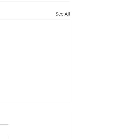
See All