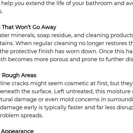
help you extend the life of your bathroom and av
.
ns That Won’t Go Away
ter minerals, soap residue, and cleaning products
ains. When regular cleaning no longer restores the
the protective finish has worn down. Once this ha
th becomes more porous and prone to further dis
or Rough Areas
rline cracks might seem cosmetic at first, but they
eneath the surface. Left untreated, this moisture
uctural damage or even mold concerns in surroundi
amage early is typically faster and far less disrup
problem spreads.
ky Appearance