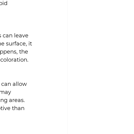
oid 
 can leave 
 surface, it 
ppens, the 
coloration.
 can allow 
 may 
ng areas. 
tive than 