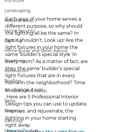
Furniture
Landscaping
Each area of your home serves a 
Miscellaneous
different purpose, so why should 
Home Security
the lighting all be the same? In 
fact it shouldn’t. Look up! Are the 
Lighting
light fixtures in your home the 
Home Buyer and Seller Advice
same ‘builder’s special style ‘in 
Plumbing
every room? As a matter of fact, are 
they the same’ builder’s special 
Renovation
light fixtures that are in every 
Roofing
home in the neighborhood? Time 
to change it up!
Windows and Blinds
 Here are 5 Professional Interior 
Relax
Design tips you can use to update, 
improve, and rejuvenate, the 
Flooring
lighting in your home starting 
Painting
right away. 
Heating/Cooling