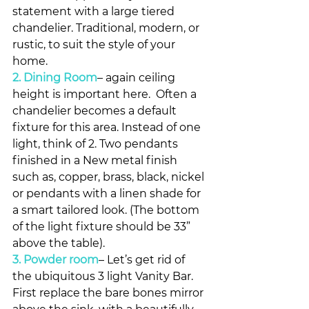
statement with a large tiered 
chandelier. Traditional, modern, or 
rustic, to suit the style of your 
home.
2. Dining Room
– again ceiling 
height is important here.  Often a 
chandelier becomes a default 
fixture for this area. Instead of one 
light, think of 2. Two pendants 
finished in a New metal finish 
such as, copper, brass, black, nickel 
or pendants with a linen shade for 
a smart tailored look. (The bottom 
of the light fixture should be 33” 
above the table).
3. Powder room
– Let’s get rid of 
the ubiquitous 3 light Vanity Bar. 
First replace the bare bones mirror 