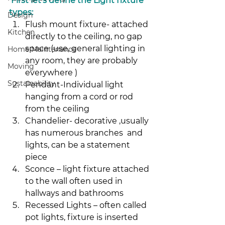
 First let’s define the Light fixture 
types:
Design
Flush mount fixture- attached 
Kitchen
directly to the ceiling, no gap 
space (use, general lighting in 
Home Maintenance
any room, they are probably 
Moving
everywhere )
Sustainability
Pendant-Individual light 
hanging from a cord or rod 
from the ceiling
Chandelier- decorative ,usually 
has numerous branches  and 
lights, can be a statement 
piece
Sconce – light fixture attached 
to the wall often used in 
hallways and bathrooms
Recessed Lights – often called 
pot lights, fixture is inserted 