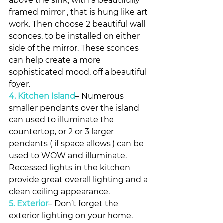
above the sink, with a beautifully 
framed mirror , that is hung like art 
work. Then choose 2 beautiful wall 
sconces, to be installed on either 
side of the mirror. These sconces 
can help create a more 
sophisticated mood, off a beautiful 
foyer.
4. Kitchen Island
– Numerous 
smaller pendants over the island 
can used to illuminate the 
countertop, or 2 or 3 larger 
pendants ( if space allows ) can be 
used to WOW and illuminate. 
Recessed lights in the kitchen 
provide great overall lighting and a 
clean ceiling appearance.
5. Exterior
– Don’t forget the 
exterior lighting on your home. 