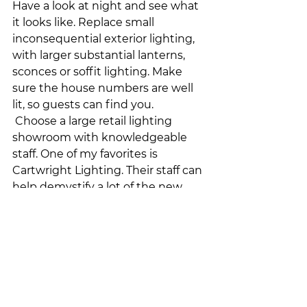
Have a look at night and see what 
it looks like. Replace small 
inconsequential exterior lighting, 
with larger substantial lanterns, 
sconces or soffit lighting. Make 
sure the house numbers are well 
lit, so guests can find you.
 Choose a large retail lighting 
showroom with knowledgeable 
staff. One of my favorites is 
Cartwright Lighting. Their staff can 
help demystify a lot of the new 
lighting terminology and 
technology.  
And last but not least, ensure that 
you have a reputable, licenced 
electrician to install all of your new 
light fixtures. This ensures that all 