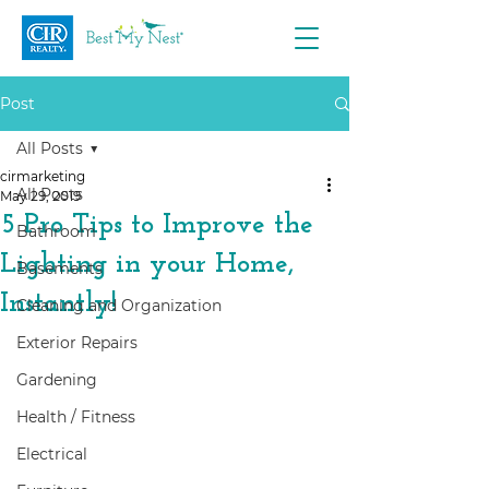
Post
All Posts
cirmarketing
All Posts
May 29, 2019
5 Pro Tips to Improve the
Bathroom
Lighting in your Home,
Basements
Instantly!
Cleaning and Organization
Exterior Repairs
Gardening
Health / Fitness
Electrical