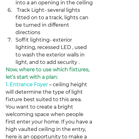
into a an opening in the ceiling
 Track Light- several lights 
fitted on to a track, lights can 
be turned in different 
directions
Soffit lighting- exterior 
lighting, recessed LED , used 
to wash the exterior walls in 
light, and to add security .
Now, where to use which fixtures, 
let’s start with a plan:
1. Entrance Foyer
– ceiling height 
will determine the type of light 
fixture best suited to this area.
You want to create a bright 
welcoming space when people 
first enter your home. If you have a 
high vaulted ceiling in the entry, 
here is an opportunity to make a 