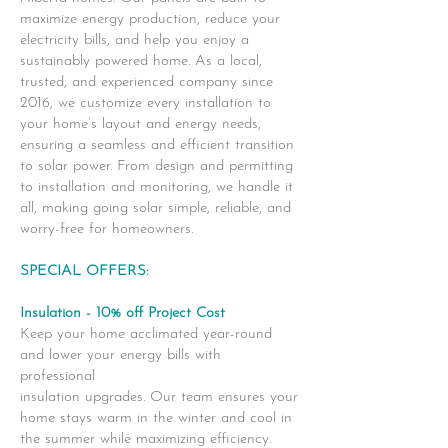
maximize energy production, reduce your
electricity bills, and help you enjoy a
sustainably powered home. As a local,
trusted, and experienced company since
2016, we customize every installation to
your home’s layout and energy needs,
ensuring a seamless and efficient transition
to solar power. From design and permitting
to installation and monitoring, we handle it
all, making going solar simple, reliable, and
worry-free for homeowners.
SPECIAL OFFERS:
Insulation - 10% off Project Cost
Keep your home acclimated year-round
and lower your energy bills with
professional
insulation upgrades. Our team ensures your
home stays warm in the winter and cool in
the summer while maximizing efficiency.