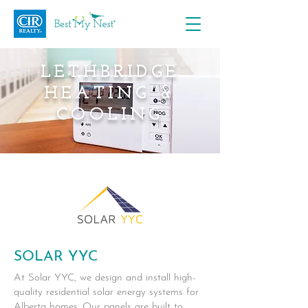
LETHBRIDGE
HEATING &
COOLING
SOLAR YYC
At Solar YYC, we design and install high-
quality residential solar energy systems for
Alberta homes. Our panels are built to