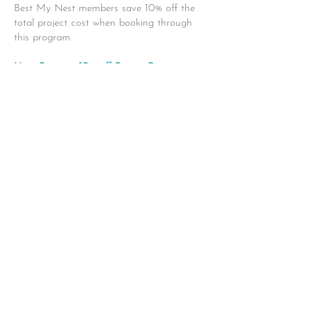
Best My Nest members save 10% off the
total project cost when booking through
this program.
Heat Pumps - 10% off Permit Costs
Upgrade to a modern, energy-efficient heat
pump system and enjoy reliable heating
and
cooling in one. Our licensed installers make
the process simple and seamless from start
to
finish. Members receive 10% off permit
costs with their installation.
https://solaryyc.ca/
|
drake@solaryyc.ca
403-992-9021
Copyright Best My Nest 2022 |
Brought to you by CIR REALTY