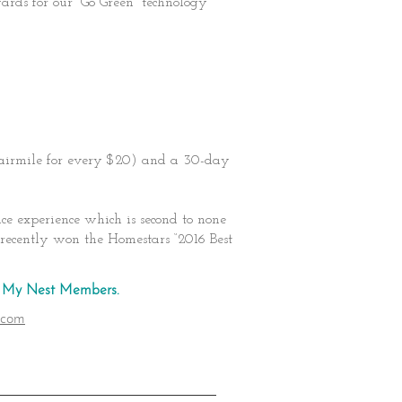
rds for our “Go Green” technology
 airmile for every $20) and a 30-day
e experience which is second to none
recently won the Homestars “2016 Best
st My Nest Members.
.com