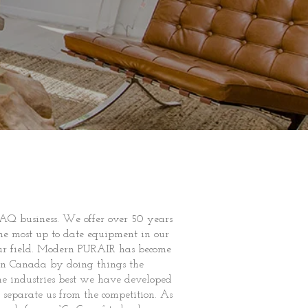
AQ business. We offer over 50 years
he most up to date equipment in our
 our field. Modern PURAIR has become
rn Canada by doing things the
e industries best we have developed
separate us from the competition. As