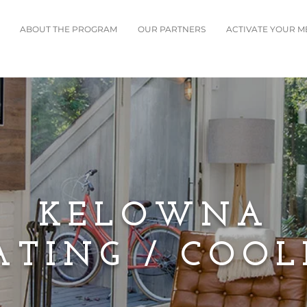
ABOUT THE PROGRAM
OUR PARTNERS
ACTIVATE YOUR 
KELOWNA
ATING / COOL