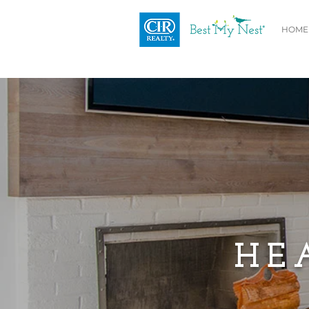
HOME
HE