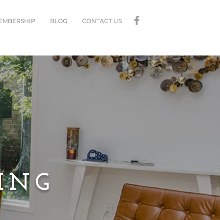
MEMBERSHIP
BLOG
CONTACT US
ING