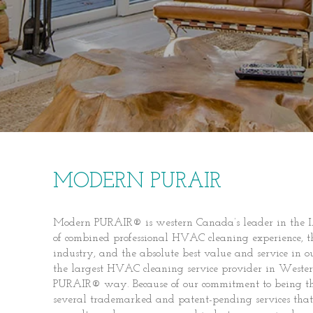
MODERN PURAIR
Modern PURAIR® is western Canada’s leader in the I
of combined professional HVAC cleaning experience, t
industry, and the absolute best value and service in
the largest HVAC cleaning service provider in Weste
PURAIR® way. Because of our commitment to being th
several trademarked and patent-pending services that 