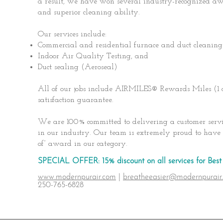
a result, we have won several industry-recognized awa
and superior cleaning ability.
Our services include:
Commercial and residential furnace and duct cleaning
Indoor Air Quality Testing, and
Duct sealing (Aeroseal)
All of our jobs include AIRMILES® Rewards Miles (1
satisfaction guarantee.
We are 100% committed to delivering a customer servic
in our industry. Our team is extremely proud to have 
of” award in our category.
SPECIAL OFFER: 15% discount on all services for Be
www.modernpurair.com
|
breatheeasier@modernpurair
250-765-6828