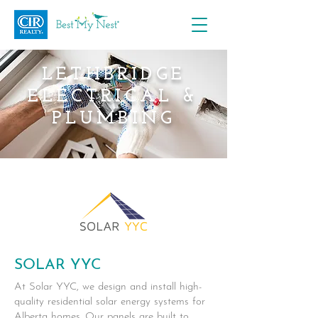
LETHBRIDGE
ELECTRICAL &
PLUMBING
SOLAR YYC
At Solar YYC, we design and install high-
quality residential solar energy systems for
Alberta homes. Our panels are built to