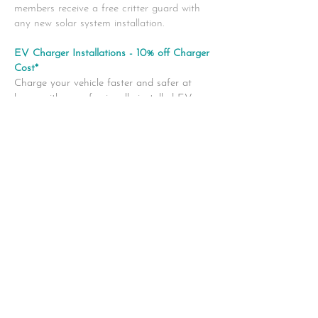
members receive a free critter guard with
any new solar system installation.
EV Charger Installations - 10% off Charger
Cost*
Charge your vehicle faster and safer at
home with a professionally installed EV
charger.
Our certified electricians handle everything
from setup to testing. Enjoy 10% off the
cost
of the EV charger (excluding labor and
additional parts) when you book through
Best My
Nest.
*
Discount applies to the EV charger only;
labor and additional parts not included.
https://solaryyc.ca/
|
drak@colaryyc.ca
403-992-9021