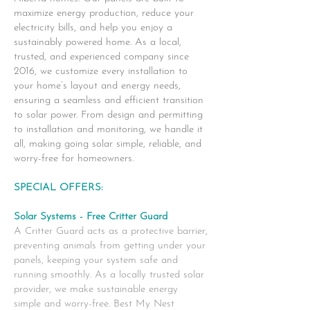
maximize energy production, reduce your
electricity bills, and help you enjoy a
sustainably powered home. As a local,
trusted, and experienced company since
2016, we customize every installation to
your home’s layout and energy needs,
ensuring a seamless and efficient transition
to solar power. From design and permitting
to installation and monitoring, we handle it
all, making going solar simple, reliable, and
worry-free for homeowners.
SPECIAL OFFERS:
Solar Systems - Free Critter Guard
A Critter Guard acts as a protective barrier,
preventing animals from getting under your
panels, keeping your system safe and
running smoothly. As a locally trusted solar
provider, we make sustainable energy
simple and worry-free. Best My Nest