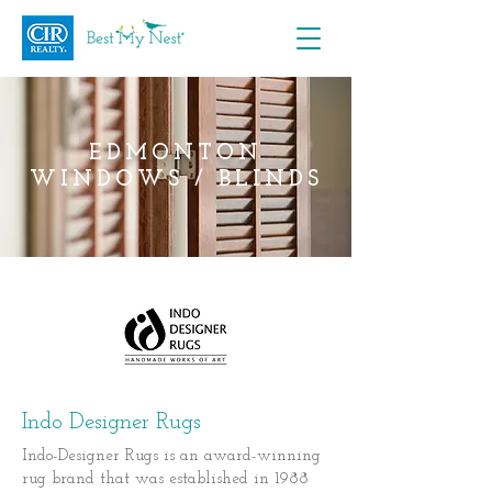
EDMONTON
WINDOWS / BLINDS
Indo Designer Rugs
Indo-Designer Rugs is an award-winning
rug brand that was established in 1988