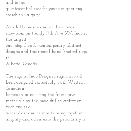
and is the
quintessential spot for your designer rug
search in Calgary.
Available online and at their retail
showroom on trendy 17th Ave SW, Indo is
the largest
one- stop shop for contemporary abstract
designs and traditional hand-knotted rugs
in
Alberta, Canada.
The rugs at Indo Designer rugs have all
been designed exclusively with Western
Canadian
homes in mind using the finest-raw
materials by the most skilled craftsmen.
Each rug is a
work of art and is sure to bring together,
amplify and accentuate the personality of
you