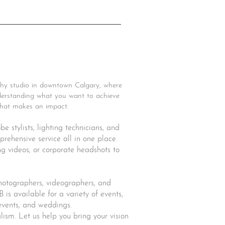
hy studio in downtown Calgary, where
understanding what you want to achieve
 that makes an impact.
 stylists, lighting technicians, and
rehensive service all in one place.
ng videos, or corporate headshots to
photographers, videographers, and
B is available for a variety of events,
 events, and weddings.
alism. Let us help you bring your vision