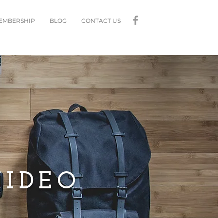
MEMBERSHIP
BLOG
CONTACT US
VIDEO