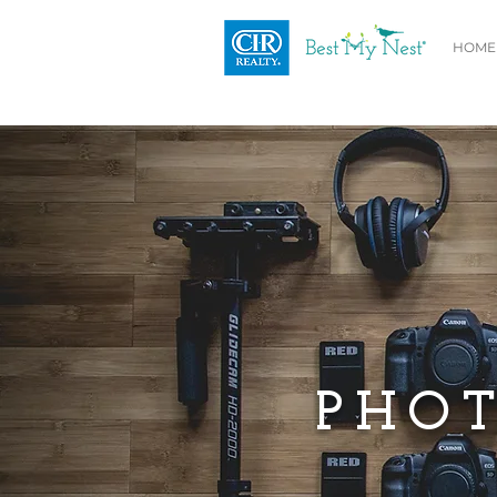
HOME
PHOT