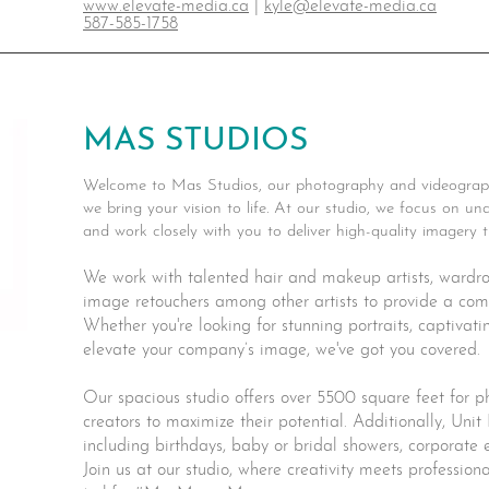
www.elevate-media.ca
|
kyle@elevate-media.ca
587-585-1758
MAS STUDIOS
Welcome to Mas Studios, our photography and videograp
we bring your vision to life. At our studio, we focus on 
and work closely with you to deliver high-quality imagery
We work with talented hair and makeup artists, wardrobe
image retouchers among other artists to provide a comp
Whether you're looking for stunning portraits, captivati
elevate your company’s image, we've got you covered.
Our spacious studio offers over 5500 square feet for 
creators to maximize their potential. Additionally, Unit 
including birthdays, baby or bridal showers, corporate
Join us at our studio, where creativity meets profession