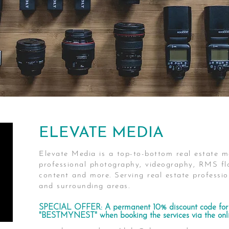
ELEVATE MEDIA
Elevate Media is a top-to-bottom real estate m
professional photography, videography, RMS flo
content and more. Serving real estate profess
and surrounding areas.
SPECIAL OFFER: A permanent 10% discount code for 
"BESTMYNEST" when booking the services via the onli