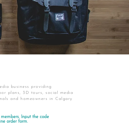
edia business providing
or plans, 3D tours, social media
ionals and homeowners in Calgary
members. Input the code
ne order form.