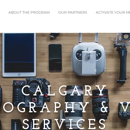
ABOUT THE PROGRAM
OUR PARTNERS
ACTIVATE YOUR 
CALGARY
OGRAPHY & 
SERVICES