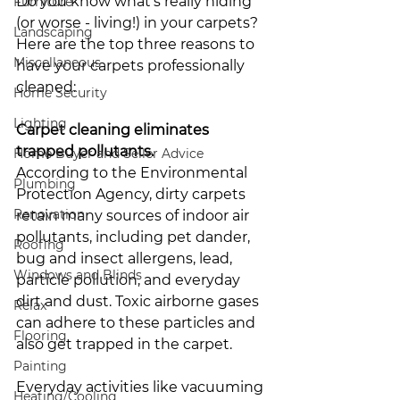
Do you know what’s really hiding 
Furniture
(or worse - living!) in your carpets? 
Landscaping
Here are the top three reasons to 
Miscellaneous
have your carpets professionally 
cleaned:
Home Security
Lighting
Carpet cleaning eliminates 
trapped pollutants. 
Home Buyer and Seller Advice
According to the Environmental 
Plumbing
Protection Agency, dirty carpets 
Renovation
retain many sources of indoor air 
pollutants, including pet dander, 
Roofing
bug and insect allergens, lead, 
Windows and Blinds
particle pollution, and everyday 
dirt and dust. Toxic airborne gases 
Relax
can adhere to these particles and 
Flooring
also get trapped in the carpet. 
Painting
Everyday activities like vacuuming 
Heating/Cooling