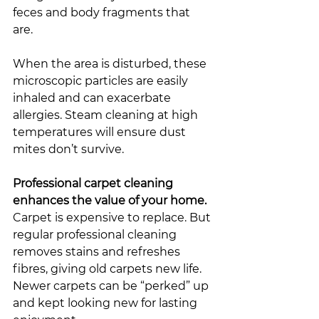
feces and body fragments that 
are. 
When the area is disturbed, these 
microscopic particles are easily 
inhaled and can exacerbate 
allergies. Steam cleaning at high 
temperatures will ensure dust 
mites don’t survive. 
Professional carpet cleaning 
enhances the value of your home. 
Carpet is expensive to replace. But 
regular professional cleaning 
removes stains and refreshes 
fibres, giving old carpets new life. 
Newer carpets can be “perked” up 
and kept looking new for lasting 