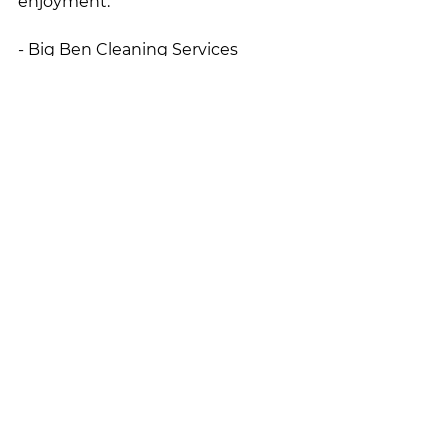
enjoyment. 
- Big Ben Cleaning Services 
Cleaning and Organization
See All
Recent Posts