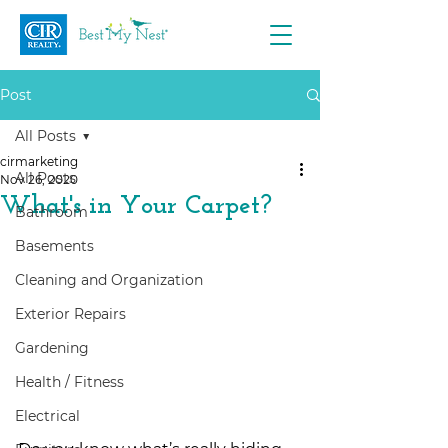
Post
All Posts
cirmarketing
All Posts
Nov 26, 2020
What's in Your Carpet?
Bathroom
Basements
Cleaning and Organization
Exterior Repairs
Gardening
Health / Fitness
Electrical