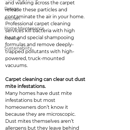
and walking across the carpet 
Design
release these particles and 
contaminate the air in your home. 
Kitchen
Professional carpet cleaning 
Home Maintenance
services kill bacteria with high 
heat and special shampooing 
Moving
formulas and remove deeply-
Sustainability
trapped pollutants with high-
powered, truck-mounted 
vacuums. 
Carpet cleaning can clear out dust 
mite infestations. 
Many homes have dust mite 
infestations but most 
homeowners don’t know it 
because they are microscopic. 
Dust mites themselves aren’t 
allergens but they leave behind 