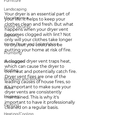
Furniture
Landscaping
Your dryer is an essential part of 
Miscellaneous
your life. It helps to keep your 
clothes clean and fresh. But what 
Home Security
happens when your dryer vent 
becomes clogged with lint? Not 
Lighting
only will your clothes take longer 
Home Buyer and Seller Advice
to dry, but you could also be 
putting your home at risk of fire. 
Plumbing
A clogged dryer vent traps heat, 
Renovation
which can cause the dryer to 
Roofing
overheat and potentially catch fire. 
Dryer vent fires are one of the 
Windows and Blinds
leading causes of house fires, so 
it’s important to make sure your 
Relax
dryer vents are consistently 
Flooring
maintained. This is why it's 
important to have it professionally 
Painting
cleaned on a regular basis.
Heating/Cooling