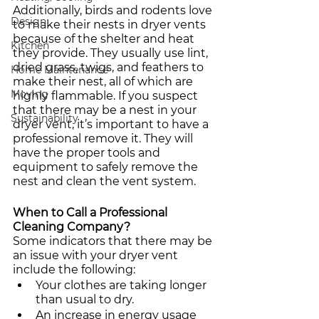
Additionally, birds and rodents love 
Design
to make their nests in dryer vents 
because of the shelter and heat 
Kitchen
they provide. They usually use lint, 
dried grass, twigs, and feathers to 
Home Maintenance
make their nest, all of which are 
Moving
highly flammable. If you suspect 
that there may be a nest in your 
Sustainability
dryer vent, it’s important to have a 
professional remove it. They will 
have the proper tools and 
equipment to safely remove the 
nest and clean the vent system. 
When to Call a Professional 
Cleaning Company?
Some indicators that there may be 
an issue with your dryer vent 
include the following:
Your clothes are taking longer 
than usual to dry.
An increase in energy usage