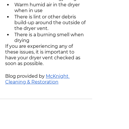
Warm humid air in the dryer 
when in use
There is lint or other debris 
build-up around the outside of 
the dryer vent.
There is a burning smell when 
drying
If you are experiencing any of 
these issues, it is important to 
have your dryer vent checked as 
soon as possible. 
Blog provided by 
McKnight 
Cleaning & Restoration