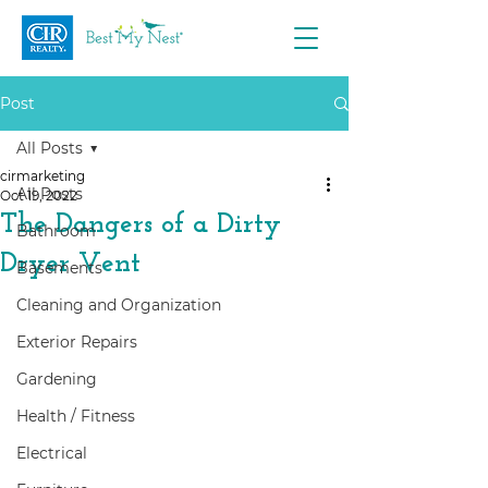
Post
All Posts
cirmarketing
All Posts
Oct 19, 2022
The Dangers of a Dirty
Bathroom
Dryer Vent
Basements
Cleaning and Organization
Exterior Repairs
Gardening
Health / Fitness
Electrical