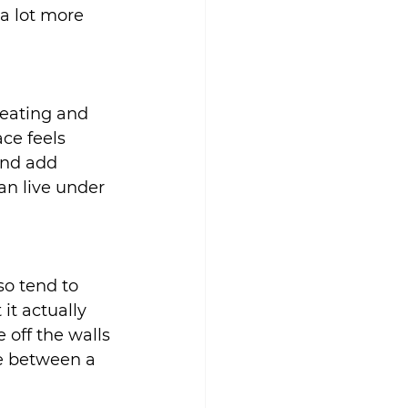
a lot more 
eating and 
ce feels 
and add 
an live under 
o tend to 
it actually 
 off the walls 
le between a 