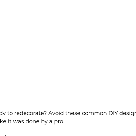
eady to redecorate? Avoid these common DIY desig
ike it was done by a pro.