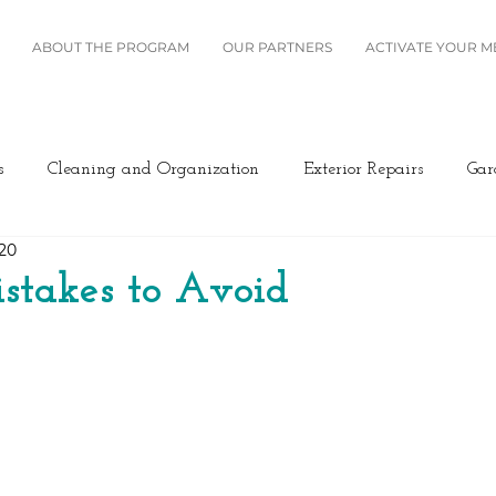
ABOUT THE PROGRAM
OUR PARTNERS
ACTIVATE YOUR 
s
Cleaning and Organization
Exterior Repairs
Gar
020
Furniture
Landscaping
Miscellaneous
Home Se
stakes to Avoid
Plumbing
Renovation
Roofing
Windows and B
ing/Cooling
Design
Kitchen
Home Maintenance