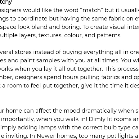
tchy 
esigners would like the word “match” but it usual
ngs to coordinate but having the same fabric on ev
space look bland and boring. To create visual inter
tiple layers, textures, colour, and patterns.
veral stores instead of buying everything all in on
es and paint samples with you at all times. You wil
orks when you lay it all out together. This proces
er, designers spend hours pulling fabrics and op
t a room to feel put together, give it the time it de
our home can affect the mood dramatically when
e importantly, when you walk in! Dimly lit rooms 
imply adding lamps with the correct bulb type ca
inviting. In Newer homes, too many pot lights and