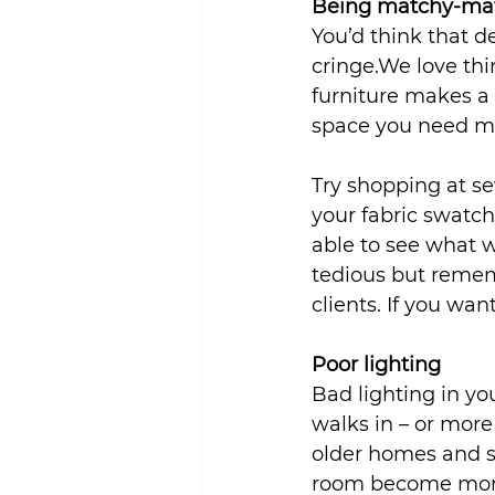
Being matchy-ma
You’d think that d
cringe.We love thi
furniture makes a 
space you need mul
Try shopping at se
your fabric swatch
able to see what w
tedious but rememb
clients. If you wan
Poor lighting
Bad lighting in y
walks in – or mor
older homes and s
room become more 