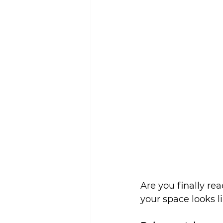
Sustainability
Are you finally r
your space looks l