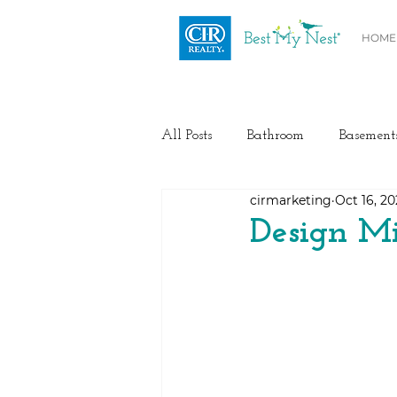
HOME
All Posts
Bathroom
Basement
cirmarketing
Oct 16, 2
Health / Fitness
Electrical
Design Mi
Home Buyer and Seller Advice
Flooring
Painting
Heat