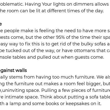
roblematic. Having Your lights on dimmers allows 
 the room can be lit at different times of the day.
e
people make is feeling the need to have more s
ests come, but the other 95% of the time their spa
sy way to fix this is to get rid of the bulky sofas 
e tucked out of the way, or have ottomans that c
onsole tables and pulled out when guests come.
against walls
ally stems from having too much furniture. We als
ng the furniture out makes a room feel bigger, but 
e,uninviting space. Pulling a few pieces of furniture
e intimate space. Think about putting a sofa tab
ith a lamp and some books or keepsakes on it.