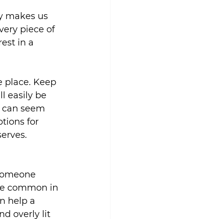
ly makes us 
ery piece of 
est in a 
e place. Keep 
l easily be 
s can seem 
tions for 
serves.
 someone 
are common in 
n help a 
 overly lit 