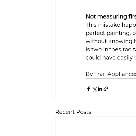
Not measuring fir
This mistake happe
perfect painting, 
without knowing how
is two inches too t
could have easily
By 
Trail Appliance
Recent Posts