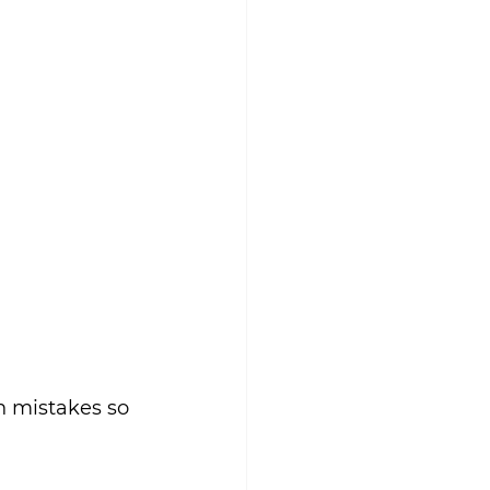
n mistakes so 