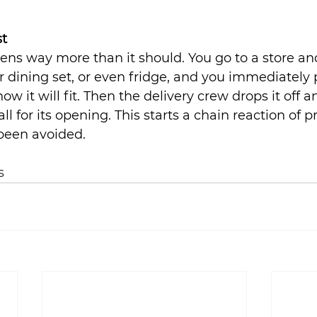
st
ns way more than it should. You go to a store an
or dining set, or even fridge, and you immediately 
 it will fit. Then the delivery crew drops it off a
all for its opening. This starts a chain reaction of 
 been avoided.
s 