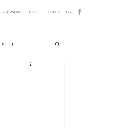
MEMBERSHIP
BLOG
CONTACT US
dening
curity
Lighting
linds
Relax
Moving