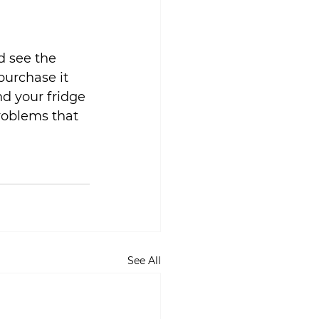
d see the 
purchase it 
nd your fridge 
problems that 
See All