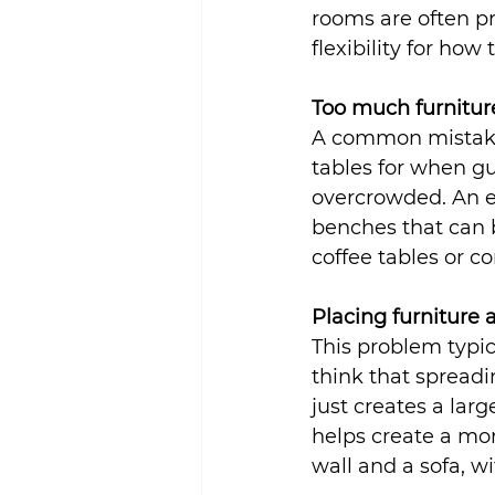
rooms are often p
flexibility for how
Too much furnitur
A common mistake 
tables for when gu
overcrowded. An ea
benches that can b
coffee tables or c
Placing furniture 
This problem typic
think that spreadi
just creates a larg
helps create a mor
wall and a sofa, w