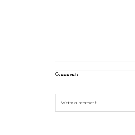
Comments
Write a comment...
Why Wool Wins: Timeless
Quality and Craftsmanship